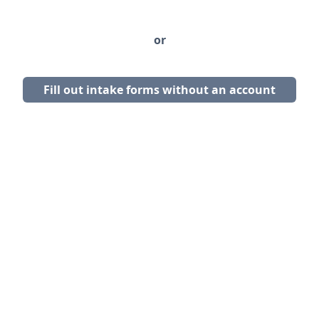
or
Fill out intake forms without an account