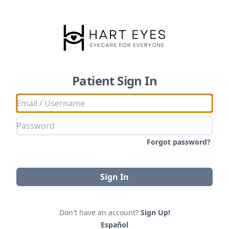
Patient Sign In
Forgot password?
Sign In
Don't have an account?
Sign Up!
Español