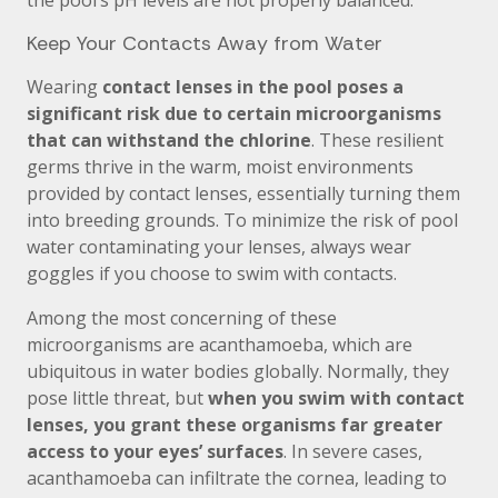
the pool’s pH levels are not properly balanced.
Keep Your Contacts Away from Water
Wearing
contact lenses in the pool poses a
significant risk due to certain microorganisms
that can withstand the chlorine
. These resilient
germs thrive in the warm, moist environments
provided by contact lenses, essentially turning them
into breeding grounds. To minimize the risk of pool
water contaminating your lenses, always wear
goggles if you choose to swim with contacts.
Among the most concerning of these
microorganisms are acanthamoeba, which are
ubiquitous in water bodies globally. Normally, they
pose little threat, but
when you swim with contact
lenses, you grant these organisms far greater
access to your eyes’ surfaces
. In severe cases,
acanthamoeba can infiltrate the cornea, leading to