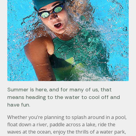
Summer is here, and for many of us, that
means heading to the water to cool off and
have fun.
Whether you’re planning to splash around in a pool,
float down a river, paddle across a lake, ride the
waves at the ocean, enjoy the thrills of a water park,