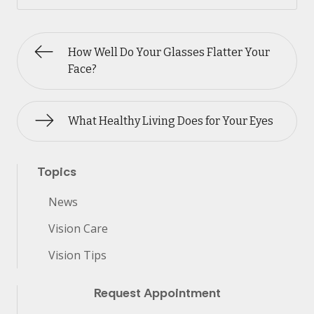
How Well Do Your Glasses Flatter Your
Face?
What Healthy Living Does for Your Eyes
Topics
News
Vision Care
Vision Tips
Request Appointment