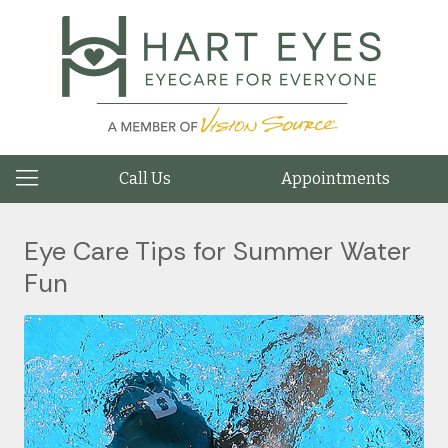
Call Us
Appointments
Eye Care Tips for Summer Water
Fun