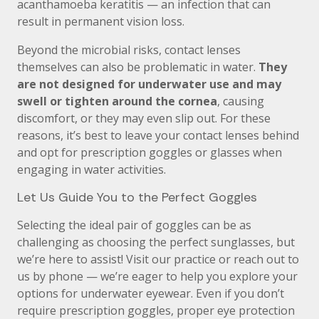
acanthamoeba keratitis — an infection that can
result in permanent vision loss.
Beyond the microbial risks, contact lenses
themselves can also be problematic in water.
They
are not designed for underwater use and may
swell or tighten around the cornea
, causing
discomfort, or they may even slip out. For these
reasons, it’s best to leave your contact lenses behind
and opt for prescription goggles or glasses when
engaging in water activities.
Let Us Guide You to the Perfect Goggles
Selecting the ideal pair of goggles can be as
challenging as choosing the perfect sunglasses, but
we’re here to assist! Visit our practice or reach out to
us by phone — we’re eager to help you explore your
options for underwater eyewear. Even if you don’t
require prescription goggles, proper eye protection