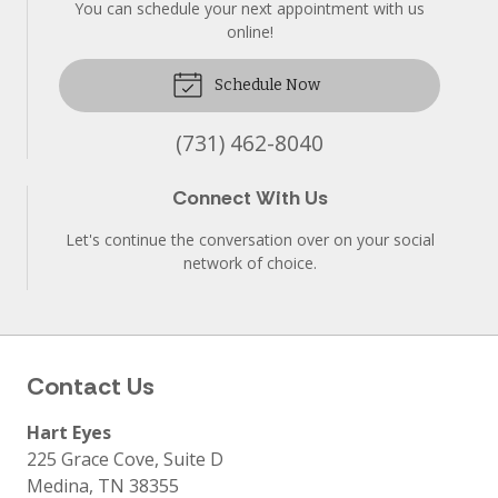
You can schedule your next appointment with us
online!
Schedule Now
(731) 462-8040
Connect With Us
Let's continue the conversation over on your social
network of choice.
Contact Us
Hart Eyes
225 Grace Cove, Suite D
Medina
,
TN
38355