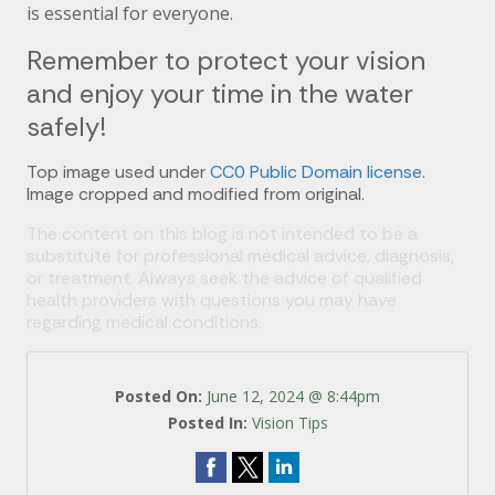
is essential for everyone.
Remember to protect your vision
and enjoy your time in the water
safely!
Top image used under
CC0 Public Domain license
.
Image cropped and modified from original.
The content on this blog is not intended to be a
substitute for professional medical advice, diagnosis,
or treatment. Always seek the advice of qualified
health providers with questions you may have
regarding medical conditions.
Posted On:
June 12, 2024 @ 8:44pm
Posted In:
Vision Tips