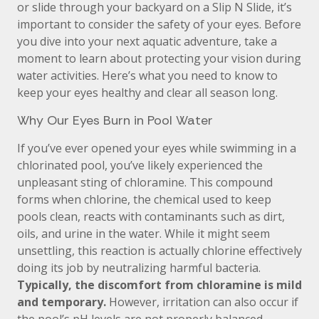
or slide through your backyard on a Slip N Slide, it’s
important to consider the safety of your eyes. Before
you dive into your next aquatic adventure, take a
moment to learn about protecting your vision during
water activities. Here’s what you need to know to
keep your eyes healthy and clear all season long.
Why Our Eyes Burn in Pool Water
If you’ve ever opened your eyes while swimming in a
chlorinated pool, you’ve likely experienced the
unpleasant sting of chloramine. This compound
forms when chlorine, the chemical used to keep
pools clean, reacts with contaminants such as dirt,
oils, and urine in the water. While it might seem
unsettling, this reaction is actually chlorine effectively
doing its job by neutralizing harmful bacteria.
Typically, the discomfort from chloramine is mild
and temporary.
However, irritation can also occur if