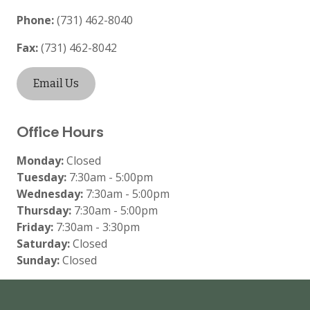
Phone:
(731) 462-8040
Fax:
(731) 462-8042
Email Us
Office Hours
Monday:
Closed
Tuesday:
7:30am - 5:00pm
Wednesday:
7:30am - 5:00pm
Thursday:
7:30am - 5:00pm
Friday:
7:30am - 3:30pm
Saturday:
Closed
Sunday:
Closed