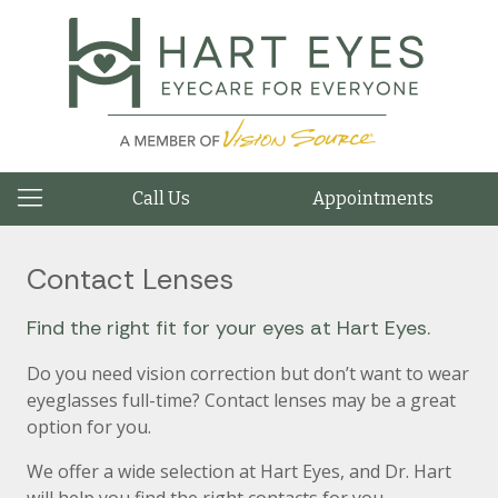
Call Us
Appointments
Contact Lenses
Find the right fit for your eyes at Hart Eyes.
Do you need vision correction but don’t want to wear
eyeglasses full-time? Contact lenses may be a great
option for you.
We offer a wide selection at Hart Eyes, and Dr. Hart