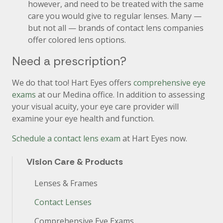
however, and need to be treated with the same
care you would give to regular lenses. Many —
but not all — brands of contact lens companies
offer colored lens options.
Need a prescription?
We do that too! Hart Eyes offers
comprehensive eye
exams
at our Medina office. In addition to assessing
your visual acuity, your eye care provider will
examine your eye health and function.
Schedule a contact lens exam
at Hart Eyes now.
Vision Care & Products
Lenses & Frames
Contact Lenses
Comprehensive Eye Exams