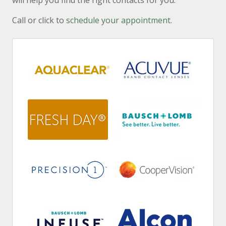
will help you find the right contacts for you.
Call or click to
schedule your appointment
.