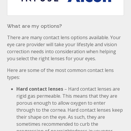
What are my options?
There are many contact lens options available. Your
eye care provider will take your lifestyle and vision
correction needs into consideration when helping
you select the right lenses for your eyes.
Here are some of the most common contact lens
types:
Hard contact lenses
– Hard contact lenses are
rigid gas permeable. This means that they are
porous enough to allow oxygen to enter
through to the cornea. Hard contact lenses keep
their shape on the eye. As such, they are
sometimes recommended to curb the