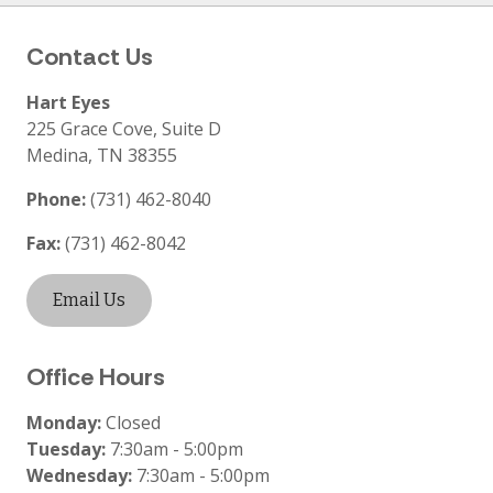
Contact Us
Hart Eyes
225 Grace Cove, Suite D
Medina
,
TN
38355
Phone:
(731) 462-8040
Fax:
(731) 462-8042
Email Us
Office Hours
Monday:
Closed
Tuesday:
7:30am - 5:00pm
Wednesday:
7:30am - 5:00pm