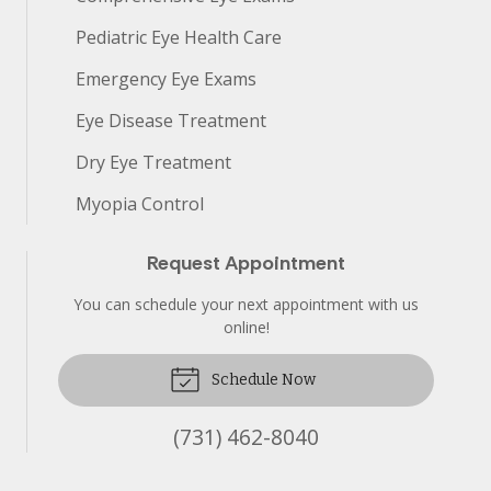
Pediatric Eye Health Care
Emergency Eye Exams
Eye Disease Treatment
Dry Eye Treatment
Myopia Control
Request Appointment
You can schedule your next appointment with us
online!
Schedule Now
(731) 462-8040