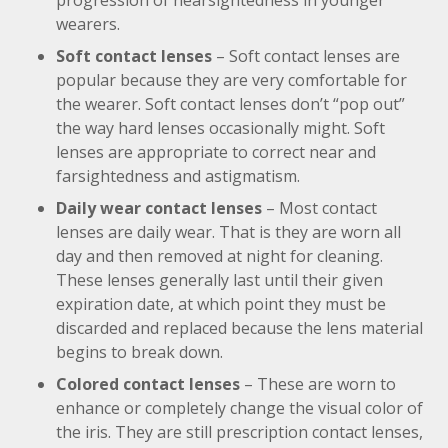
progression of nearsightedness in younger
wearers.
Soft contact lenses
– Soft contact lenses are
popular because they are very comfortable for
the wearer. Soft contact lenses don’t “pop out”
the way hard lenses occasionally might. Soft
lenses are appropriate to correct near and
farsightedness and astigmatism.
Daily wear contact lenses
– Most contact
lenses are daily wear. That is they are worn all
day and then removed at night for cleaning.
These lenses generally last until their given
expiration date, at which point they must be
discarded and replaced because the lens material
begins to break down.
Colored contact lenses
– These are worn to
enhance or completely change the visual color of
the iris. They are still prescription contact lenses,