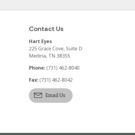
Contact Us
Hart Eyes
225 Grace Cove, Suite D
Medina
,
TN
38355
Phone:
(731) 462-8040
Fax:
(731) 462-8042
Email Us