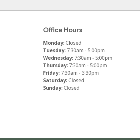
Office Hours
Monday:
Closed
Tuesday:
7:30am - 5:00pm
Wednesday:
7:30am - 5:00pm
Thursday:
7:30am - 5:00pm
Friday:
7:30am - 3:30pm
Saturday:
Closed
Sunday:
Closed