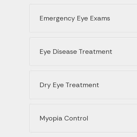
Emergency Eye Exams
Eye Disease Treatment
Dry Eye Treatment
Myopia Control