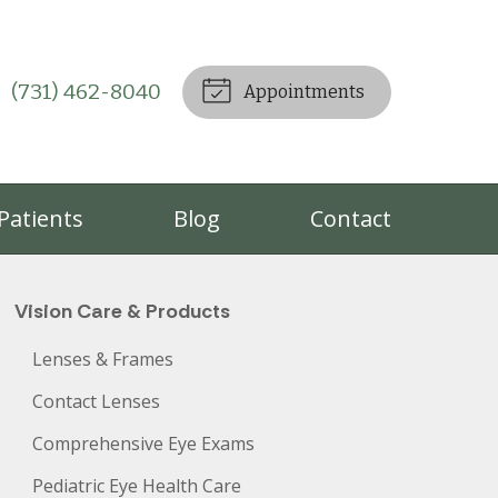
(731) 462-8040
Appointments
Patients
Blog
Contact
Vision Care & Products
Lenses & Frames
Contact Lenses
Comprehensive Eye Exams
Pediatric Eye Health Care