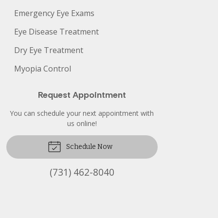
Emergency Eye Exams
Eye Disease Treatment
Dry Eye Treatment
Myopia Control
Request Appointment
You can schedule your next appointment with
us online!
Schedule Now
(731) 462-8040