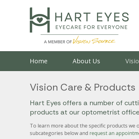
Home
About Us
Visi
Vision Care & Products
Hart Eyes offers a number of cutt
products at our optometrist offic
To learn more about the specific products we of
subcategories below and
request an appointm