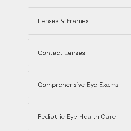
Lenses & Frames
Contact Lenses
Comprehensive Eye Exams
Pediatric Eye Health Care