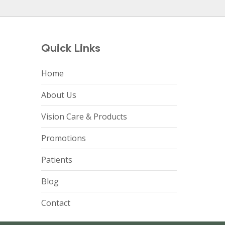
Quick Links
Home
About Us
Vision Care & Products
Promotions
Patients
Blog
Contact