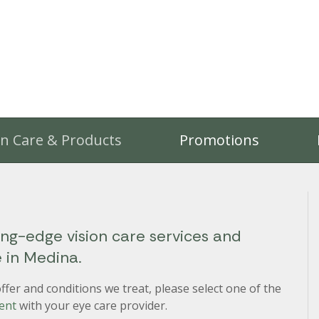
on Care & Products
Promotions
ing-edge vision care services and
e in Medina.
fer and conditions we treat, please select one of the
ent
with your eye care provider.