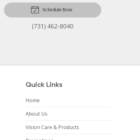
Schedule Now
(731) 462-8040
Quick Links
Home
About Us
Vision Care & Products