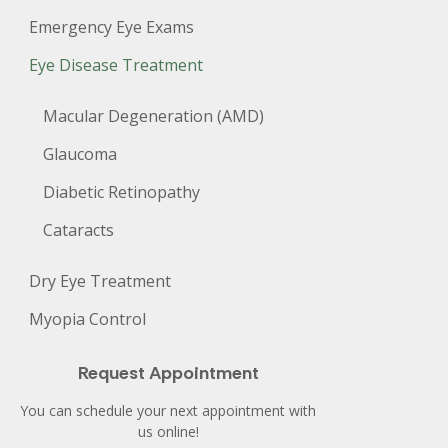
Emergency Eye Exams
Eye Disease Treatment
Macular Degeneration (AMD)
Glaucoma
Diabetic Retinopathy
Cataracts
Dry Eye Treatment
Myopia Control
Request Appointment
You can schedule your next appointment with
us online!