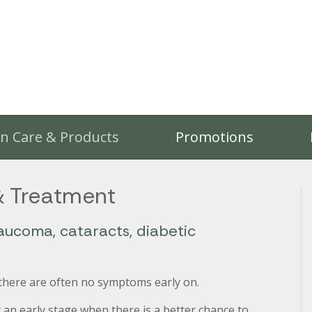
on Care & Products
Promotions
& Treatment
aucoma, cataracts, diabetic
 there are often no symptoms early on.
 an early stage when there is a better chance to