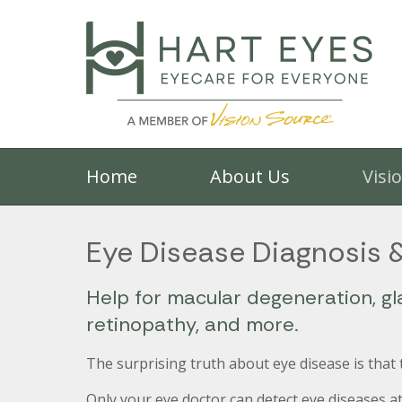
Home
About Us
Visi
Eye Disease Diagnosis 
Help for macular degeneration, gl
retinopathy, and more.
The surprising truth about eye disease is that
Only your eye doctor can detect eye diseases at