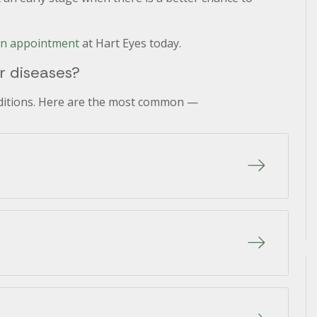
.
an appointment
at Hart Eyes today.
 diseases?
nditions. Here are the most common —