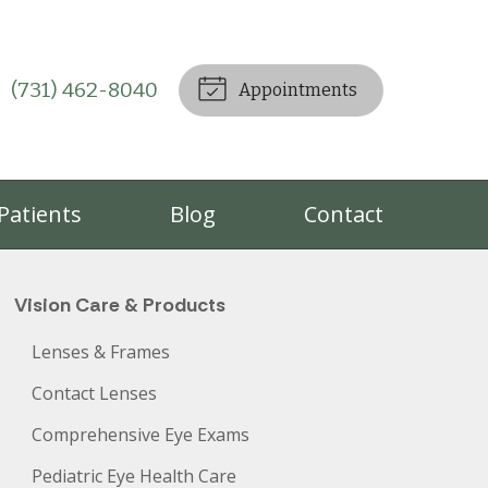
(731) 462-8040
Appointments
Patients
Blog
Contact
Vision Care & Products
Lenses & Frames
Contact Lenses
Comprehensive Eye Exams
Pediatric Eye Health Care