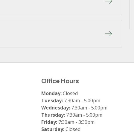
Office Hours
Monday:
Closed
Tuesday:
7:30am - 5:00pm
Wednesday:
7:30am - 5:00pm
Thursday:
7:30am - 5:00pm
Friday:
7:30am - 3:30pm
Saturday:
Closed