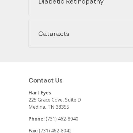
Diabetic Retinopathy
Cataracts
Contact Us
Hart Eyes
225 Grace Cove, Suite D
Medina
,
TN
38355
Phone:
(731) 462-8040
Fax:
(731) 462-8042