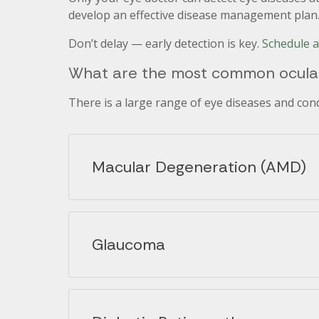
develop an effective disease management plan
Don’t delay — early detection is key.
Schedule 
What are the most common ocular
There is a large range of eye diseases and co
Macular Degeneration (AMD)
Glaucoma