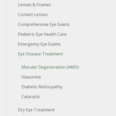
Lenses & Frames
Contact Lenses
Comprehensive Eye Exams
Pediatric Eye Health Care
Emergency Eye Exams
Eye Disease Treatment
Macular Degeneration (AMD)
Glaucoma
Diabetic Retinopathy
Cataracts
Dry Eye Treatment