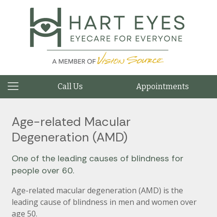
Call Us
Appointments
Age-related Macular
Degeneration (AMD)
One of the leading causes of blindness for
people over 60.
Age-related macular degeneration (AMD) is the
leading cause of blindness in men and women over
age 50.