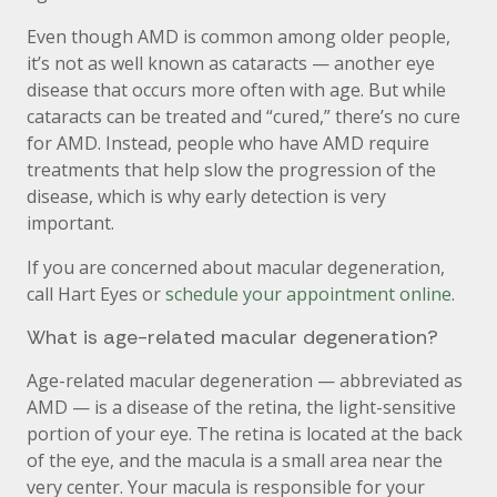
Even though AMD is common among older people,
it’s not as well known as cataracts — another eye
disease that occurs more often with age. But while
cataracts can be treated and “cured,” there’s no cure
for AMD. Instead, people who have AMD require
treatments that help slow the progression of the
disease, which is why early detection is very
important.
If you are concerned about macular degeneration,
call Hart Eyes or
schedule your appointment online
.
What is age-related macular degeneration?
Age-related macular degeneration — abbreviated as
AMD — is a disease of the retina, the light-sensitive
portion of your eye. The retina is located at the back
of the eye, and the macula is a small area near the
very center. Your macula is responsible for your