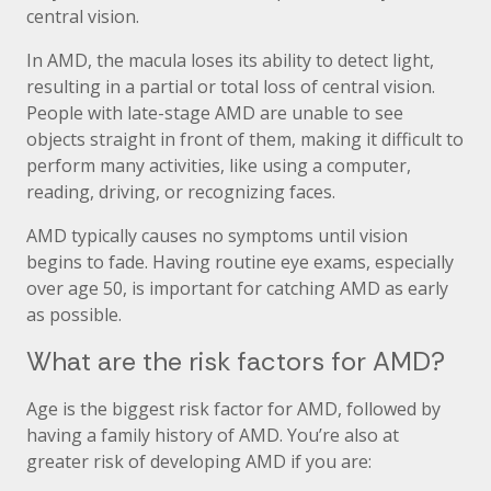
central vision.
In AMD, the macula loses its ability to detect light,
resulting in a partial or total loss of central vision.
People with late-stage AMD are unable to see
objects straight in front of them, making it difficult to
perform many activities, like using a computer,
reading, driving, or recognizing faces.
AMD typically causes no symptoms until vision
begins to fade. Having routine eye exams, especially
over age 50, is important for catching AMD as early
as possible.
What are the risk factors for AMD?
Age is the biggest risk factor for AMD, followed by
having a family history of AMD. You’re also at
greater risk of developing AMD if you are: