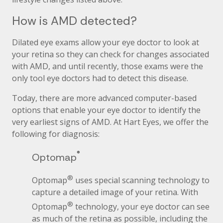
How is AMD detected?
Dilated eye exams allow your eye doctor to look at
your retina so they can check for changes associated
with AMD, and until recently, those exams were the
only tool eye doctors had to detect this disease.
Today, there are more advanced computer-based
options that enable your eye doctor to identify the
very earliest signs of AMD. At Hart Eyes, we offer the
following for diagnosis:
®
Optomap
®
Optomap
uses special scanning technology to
capture a detailed image of your retina. With
®
Optomap
technology, your eye doctor can see
as much of the retina as possible, including the