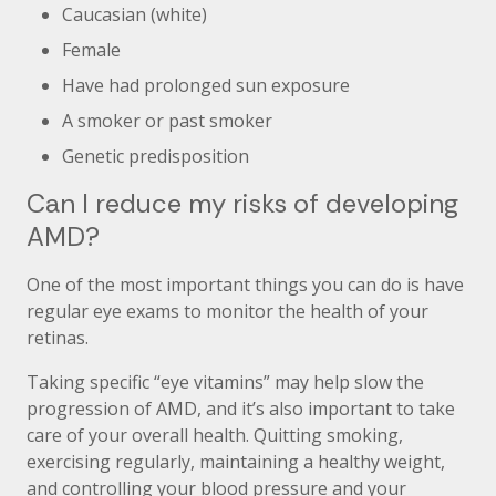
Caucasian (white)
Female
Have had prolonged sun exposure
A smoker or past smoker
Genetic predisposition
Can I reduce my risks of developing
AMD?
One of the most important things you can do is have
regular eye exams to monitor the health of your
retinas.
Taking specific “eye vitamins” may help slow the
progression of AMD, and it’s also important to take
care of your overall health. Quitting smoking,
exercising regularly, maintaining a healthy weight,
and controlling your blood pressure and your