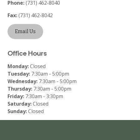
Phone:
(731) 462-8040
Fax:
(731) 462-8042
Email Us
Office Hours
Monday:
Closed
Tuesday:
7:30am - 5:00pm
Wednesday:
7:30am - 5:00pm
Thursday:
7:30am - 5:00pm
Friday:
7:30am - 3:30pm
Saturday:
Closed
Sunday:
Closed