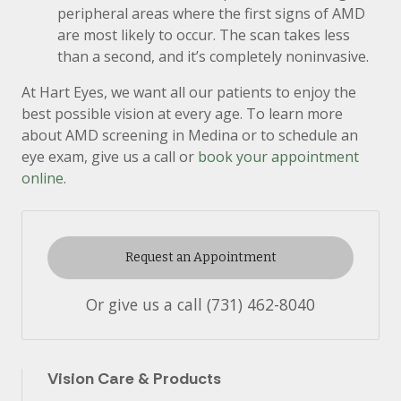
peripheral areas where the first signs of AMD
are most likely to occur. The scan takes less
than a second, and it’s completely noninvasive.
At Hart Eyes, we want all our patients to enjoy the
best possible vision at every age. To learn more
about AMD screening in Medina or to schedule an
eye exam, give us a call or
book your appointment
online
.
Request an Appointment
Or give us a call
(731) 462-8040
Vision Care & Products