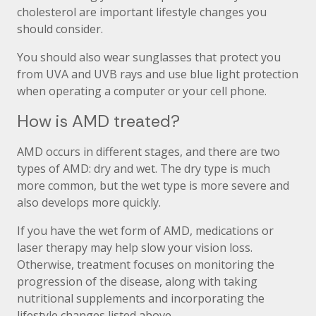
cholesterol are important lifestyle changes you
should consider.
You should also wear sunglasses that protect you
from UVA and UVB rays and use blue light protection
when operating a computer or your cell phone.
How is AMD treated?
AMD occurs in different stages, and there are two
types of AMD: dry and wet. The dry type is much
more common, but the wet type is more severe and
also develops more quickly.
If you have the wet form of AMD, medications or
laser therapy may help slow your vision loss.
Otherwise, treatment focuses on monitoring the
progression of the disease, along with taking
nutritional supplements and incorporating the
lifestyle changes listed above.