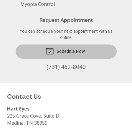
Myopia Control
Request Appointment
You can schedule your next appointment with us
online!
Schedule Now
(731) 462-8040
Contact Us
Hart Eyes
225 Grace Cove, Suite D
Medina
,
TN
38355