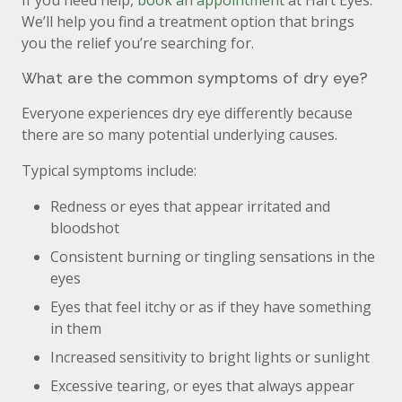
If you need help,
book an appointment
at Hart Eyes.
We’ll help you find a treatment option that brings
you the relief you’re searching for.
What are the common symptoms of dry eye?
Everyone experiences dry eye differently because
there are so many potential underlying causes.
Typical symptoms include:
Redness or eyes that appear irritated and
bloodshot
Consistent burning or tingling sensations in the
eyes
Eyes that feel itchy or as if they have something
in them
Increased sensitivity to bright lights or sunlight
Excessive tearing, or eyes that always appear