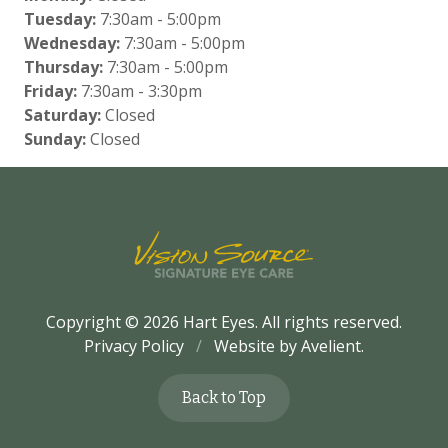
Tuesday:
7:30am - 5:00pm
Wednesday:
7:30am - 5:00pm
Thursday:
7:30am - 5:00pm
Friday:
7:30am - 3:30pm
Saturday:
Closed
Sunday:
Closed
Copyright © 2026
Hart Eyes
. All rights reserved.
Privacy Policy
/
Website by
Avelient
.
Back to Top