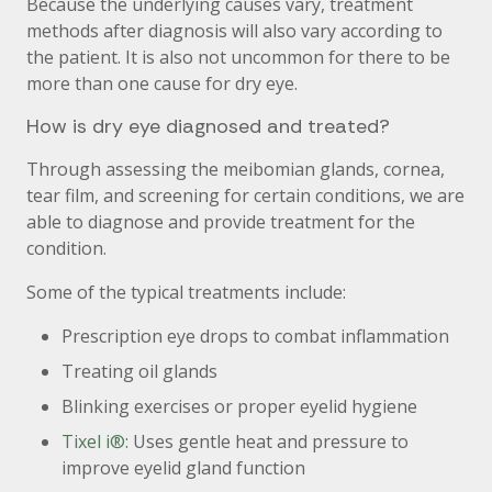
Because the underlying causes vary, treatment
methods after diagnosis will also vary according to
the patient. It is also not uncommon for there to be
more than one cause for dry eye.
How is dry eye diagnosed and treated?
Through assessing the meibomian glands, cornea,
tear film, and screening for certain conditions, we are
able to diagnose and provide treatment for the
condition.
Some of the typical treatments include:
Prescription eye drops to combat inflammation
Treating oil glands
Blinking exercises or proper eyelid hygiene
Tixel i®
: Uses gentle heat and pressure to
improve eyelid gland function