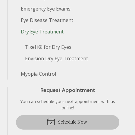
Emergency Eye Exams
Eye Disease Treatment
Dry Eye Treatment
Tixel i® for Dry Eyes
Envision Dry Eye Treatment
Myopia Control
Request Appointment
You can schedule your next appointment with us
online!
Schedule Now