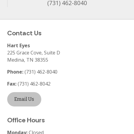
(731) 462-8040
Contact Us
Hart Eyes
225 Grace Cove, Suite D
Medina
,
TN
38355
Phone:
(731) 462-8040
Fax:
(731) 462-8042
Email Us
Office Hours
Monday:
Closed