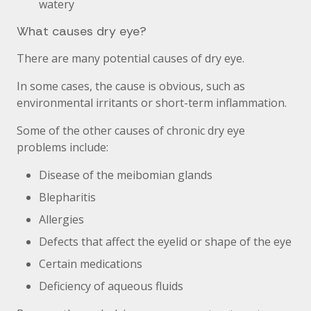
watery
What causes dry eye?
There are many potential causes of dry eye.
In some cases, the cause is obvious, such as
environmental irritants or short-term inflammation.
Some of the other causes of chronic dry eye
problems include:
Disease of the meibomian glands
Blepharitis
Allergies
Defects that affect the eyelid or shape of the eye
Certain medications
Deficiency of aqueous fluids