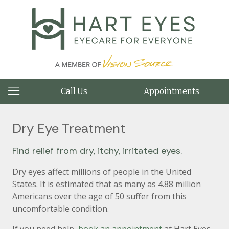
Call Us
Appointments
Dry Eye Treatment
Find relief from dry, itchy, irritated eyes.
Dry eyes affect millions of people in the United
States. It is estimated that as many as 4.88 million
Americans over the age of 50 suffer from this
uncomfortable condition.