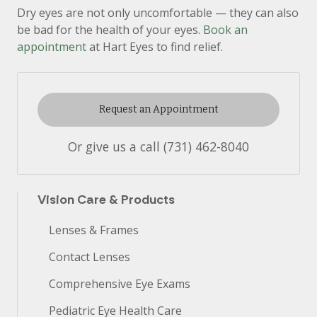
Dry eyes are not only uncomfortable — they can also
be bad for the health of your eyes.
Book an
appointment
at Hart Eyes to find relief.
Request an Appointment
Or give us a call
(731) 462-8040
Vision Care & Products
Lenses & Frames
Contact Lenses
Comprehensive Eye Exams
Pediatric Eye Health Care