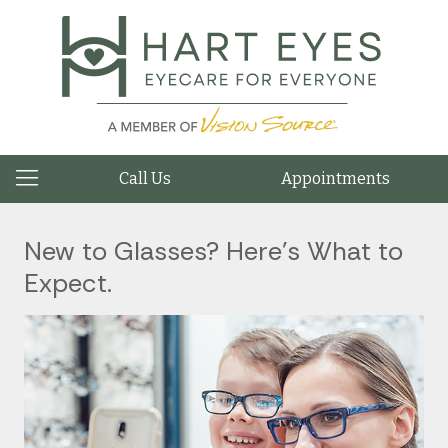
Call Us
Appointments
New to Glasses? Here’s What to
Expect.