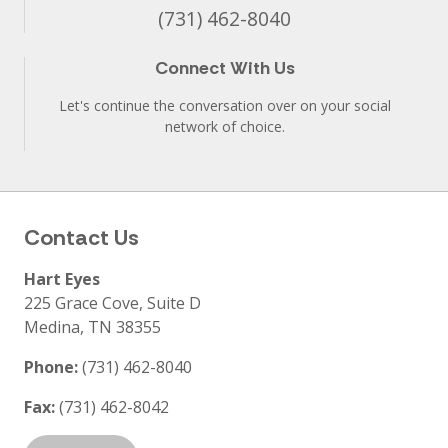
(731) 462-8040
Connect With Us
Let's continue the conversation over on your social
network of choice.
Contact Us
Hart Eyes
225 Grace Cove, Suite D
Medina
,
TN
38355
Phone:
(731) 462-8040
Fax:
(731) 462-8042