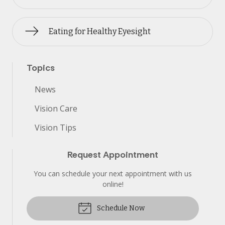
Eating for Healthy Eyesight
Topics
News
Vision Care
Vision Tips
Request Appointment
You can schedule your next appointment with us
online!
Schedule Now