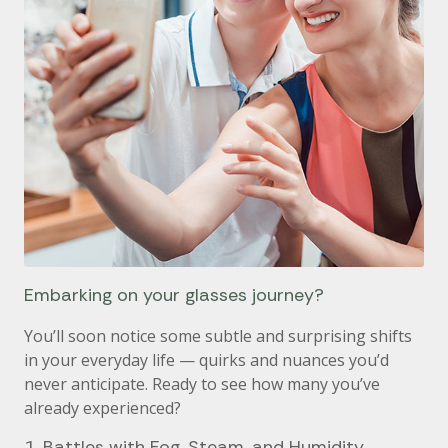
Embarking on your glasses journey?
You’ll soon notice some subtle and surprising shifts
in your everyday life — quirks and nuances you’d
never anticipate. Ready to see how many you’ve
already experienced?
1. Battles with Fog, Steam, and Humidity