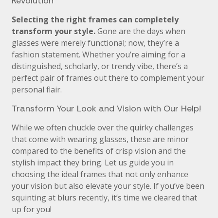
Revolution
Selecting the right frames can completely
transform your style.
Gone are the days when
glasses were merely functional; now, they’re a
fashion statement. Whether you’re aiming for a
distinguished, scholarly, or trendy vibe, there’s a
perfect pair of frames out there to complement your
personal flair.
Transform Your Look and Vision with Our Help!
While we often chuckle over the quirky challenges
that come with wearing glasses, these are minor
compared to the benefits of crisp vision and the
stylish impact they bring. Let us guide you in
choosing the ideal frames that not only enhance
your vision but also elevate your style. If you’ve been
squinting at blurs recently, it’s time we cleared that
up for you!