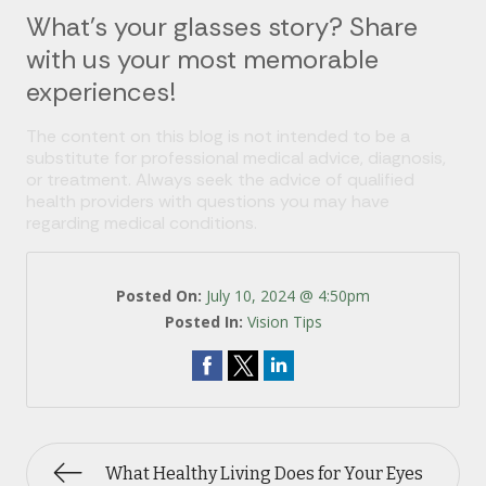
What’s your glasses story? Share
with us your most memorable
experiences!
The content on this blog is not intended to be a
substitute for professional medical advice, diagnosis,
or treatment. Always seek the advice of qualified
health providers with questions you may have
regarding medical conditions.
Posted On:
July 10, 2024 @ 4:50pm
Posted In:
Vision Tips
What Healthy Living Does for Your Eyes