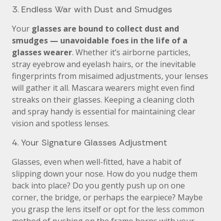
3. Endless War with Dust and Smudges
Your
glasses are bound to collect dust and
smudges — unavoidable foes in the life of a
glasses wearer
. Whether it’s airborne particles,
stray eyebrow and eyelash hairs, or the inevitable
fingerprints from misaimed adjustments, your lenses
will gather it all. Mascara wearers might even find
streaks on their glasses. Keeping a cleaning cloth
and spray handy is essential for maintaining clear
vision and spotless lenses.
4. Your Signature Glasses Adjustment
Glasses, even when well-fitted, have a habit of
slipping down your nose. How do you nudge them
back into place? Do you gently push up on one
corner, the bridge, or perhaps the earpiece? Maybe
you grasp the lens itself or opt for the less common