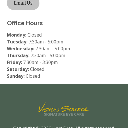
Email Us
Office Hours
Monday:
Closed
Tuesday:
7:30am - 5:00pm
Wednesday:
7:30am - 5:00pm
Thursday:
7:30am - 5:00pm
Friday:
7:30am - 3:30pm
Saturday:
Closed
Sunday:
Closed