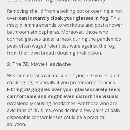
Removing the lid from a boiling pot or opening a hot
oven
can instantly cloak your glasses in fog
. This
misty dilemma extends to workouts and post-shower
bathroom atmospheres. Moreover, those who
donned glasses under a mask during the pandemic’s
peak often waged relentless wars against the fog
from their own breath clouding their vision.
2. The 3D Movie Headache
Wearing glasses can make enjoying 3D movies quite
challenging, especially if you prefer larger frames.
Fitting 3D goggles over your glasses rarely feels
comfortable and might even distort the visuals
,
occasionally causing headaches. For those who are
avid fans of 3D films, considering a few pairs of daily
disposable contact lenses could be a practical
solution.