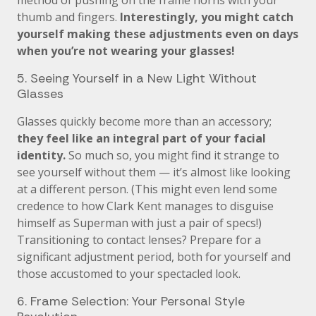
method of pushing on the frame horns with your
thumb and fingers.
Interestingly, you might catch
yourself making these adjustments even on days
when you’re not wearing your glasses!
5. Seeing Yourself in a New Light Without
Glasses
Glasses quickly become more than an accessory;
they feel like an integral part of your facial
identity.
So much so, you might find it strange to
see yourself without them — it’s almost like looking
at a different person. (This might even lend some
credence to how Clark Kent manages to disguise
himself as Superman with just a pair of specs!)
Transitioning to contact lenses? Prepare for a
significant adjustment period, both for yourself and
those accustomed to your spectacled look.
6. Frame Selection: Your Personal Style