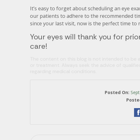
It’s easy to forget about scheduling an eye ex
our patients to adhere to the recommended timeli
since your last visit, now is the perfect time t
Your eyes will thank you for prior
care!
The content on this blog is not intended to be a
or treatment. Always seek the advice of qualifi
regarding medical conditions.
Posted On:
Sept
Poste