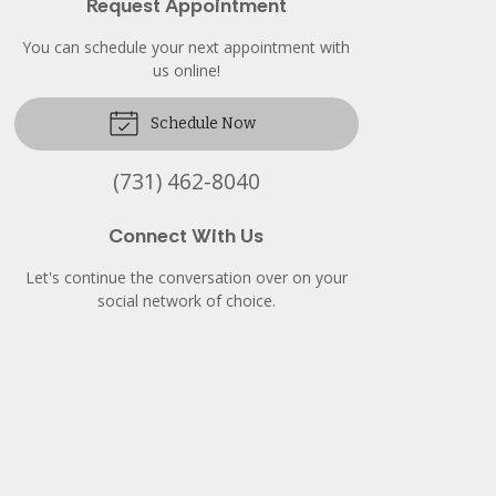
Request Appointment
You can schedule your next appointment with
us online!
Schedule Now
(731) 462-8040
Connect With Us
Let's continue the conversation over on your
social network of choice.