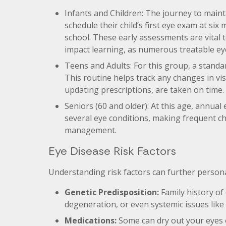
Infants and Children: The journey to maint
schedule their child’s first eye exam at six
school. These early assessments are vital 
impact learning, as numerous treatable eye
Teens and Adults: For this group, a stand
This routine helps track any changes in vi
updating prescriptions, are taken on time.
Seniors (60 and older): At this age, annual 
several eye conditions, making frequent c
management.
Eye Disease Risk Factors
Understanding risk factors can further persona
Genetic Predisposition:
Family history of
degeneration, or even systemic issues like
Medications:
Some can dry out your eyes or