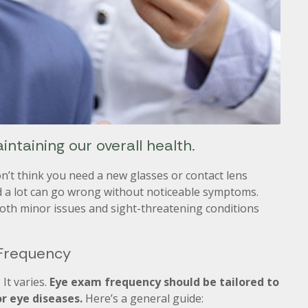
intaining our overall health.
on’t think you need a new glasses or contact lens
d a lot can go wrong without noticeable symptoms.
both minor issues and sight-threatening conditions
 Frequency
It varies.
Eye exam frequency should be tailored to
or eye diseases.
Here’s a general guide: