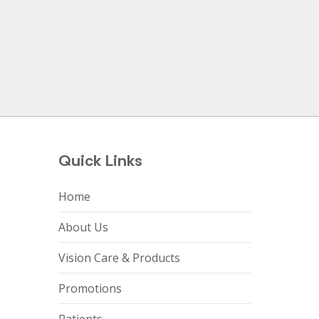
Quick Links
Home
About Us
Vision Care & Products
Promotions