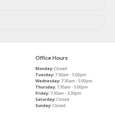
Office Hours
Monday:
Closed
Tuesday:
7:30am - 5:00pm
Wednesday:
7:30am - 5:00pm
Thursday:
7:30am - 5:00pm
Friday:
7:30am - 3:30pm
Saturday:
Closed
Sunday:
Closed