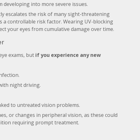
m developing into more severe issues.
ly escalates the risk of many sight-threatening
is a controllable risk factor. Wearing UV-blocking
ect your eyes from cumulative damage over time.
er
 eye exams, but
if you experience any new
nfection.
with night driving.
nked to untreated vision problems.
hes, or changes in peripheral vision, as these could
dition requiring prompt treatment.