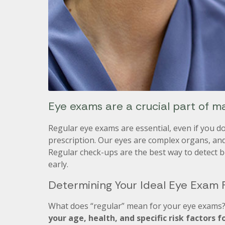
Eye exams are a crucial part of ma
Regular eye exams are essential, even if you d
prescription. Our eyes are complex organs, an
Regular check-ups are the best way to detect 
early.
Determining Your Ideal Eye Exam
What does “regular” mean for your eye exams? 
your age, health, and specific risk factors f