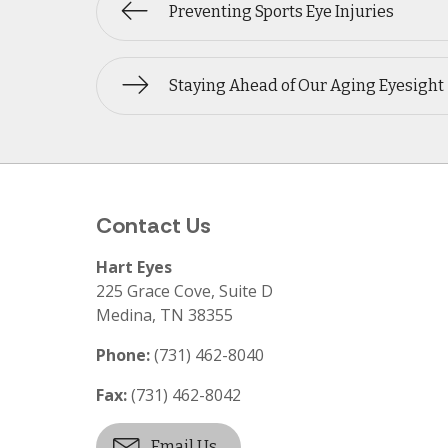
Preventing Sports Eye Injuries
Staying Ahead of Our Aging Eyesight
Contact Us
Hart Eyes
225 Grace Cove, Suite D
Medina
,
TN
38355
Phone:
(731) 462-8040
Fax:
(731) 462-8042
Email Us