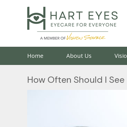
Home
About Us
Visi
How Often Should I See