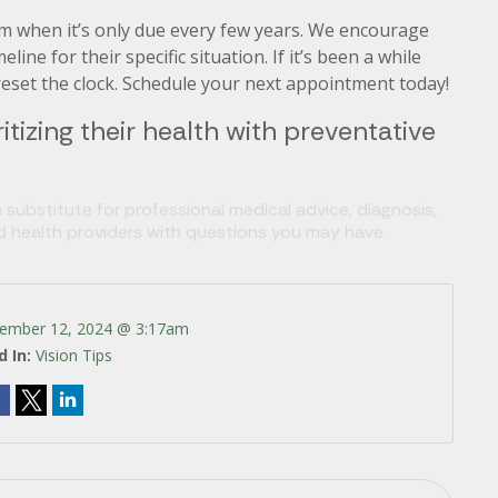
am when it’s only due every few years. We encourage
ne for their specific situation. If it’s been a while
o reset the clock. Schedule your next appointment today!
itizing their health with preventative
 substitute for professional medical advice, diagnosis,
ed health providers with questions you may have
ember 12, 2024 @ 3:17am
d In:
Vision Tips