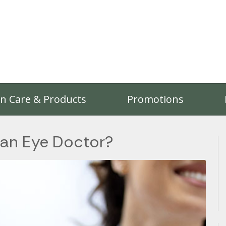
on Care & Products
Promotions
 an Eye Doctor?