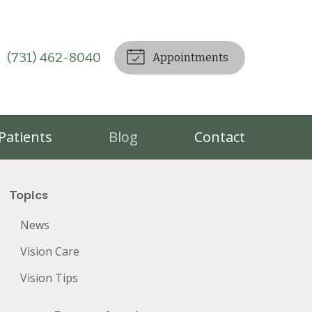
(731) 462-8040
Appointments
Patients
Blog
Contact
Topics
News
Vision Care
Vision Tips