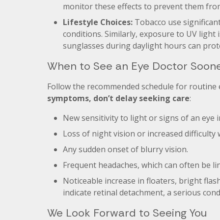
monitor these effects to prevent them fro
Lifestyle Choices:
Tobacco use significant
conditions. Similarly, exposure to UV light 
sunglasses during daylight hours can prot
When to See an Eye Doctor Soon
Follow the recommended schedule for routine
symptoms, don’t delay seeking care
:
New sensitivity to light or signs of an eye i
Loss of night vision or increased difficulty 
Any sudden onset of blurry vision.
Frequent headaches, which can often be li
Noticeable increase in floaters, bright flas
indicate retinal detachment, a serious con
We Look Forward to Seeing You