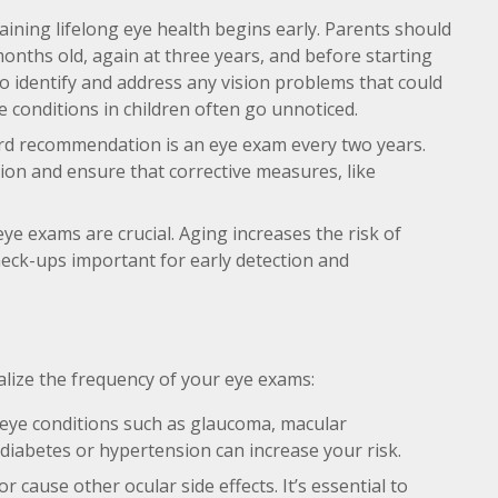
aining lifelong eye health begins early. Parents should
 months old, again at three years, and before starting
to identify and address any vision problems that could
 conditions in children often go unnoticed.
ard recommendation is an eye exam every two years.
sion and ensure that corrective measures, like
eye exams are crucial. Aging increases the risk of
heck-ups important for early detection and
lize the frequency of your eye exams:
 eye conditions such as glaucoma, macular
 diabetes or hypertension can increase your risk.
 cause other ocular side effects. It’s essential to