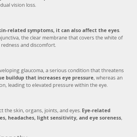
ual vision loss.
kin-related symptoms, it can also affect the eyes
.
junctiva, the clear membrane that covers the white of
o redness and discomfort.
eveloping glaucoma, a serious condition that threatens
ue buildup that increases eye pressure
, whereas an
ion, leading to elevated pressure within the eye.
 the skin, organs, joints, and eyes.
Eye-related
es, headaches, light sensitivity, and eye soreness
,