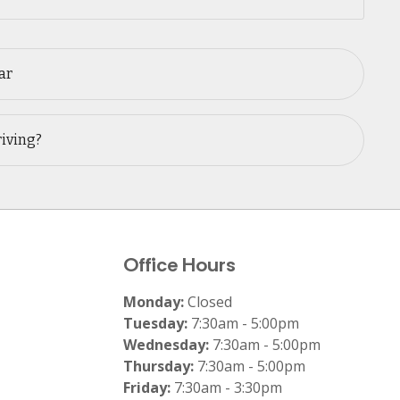
ar
riving?
Office Hours
Monday:
Closed
Tuesday:
7:30am - 5:00pm
Wednesday:
7:30am - 5:00pm
Thursday:
7:30am - 5:00pm
Friday:
7:30am - 3:30pm