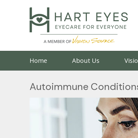
Home
About Us
Visi
Autoimmune Conditions