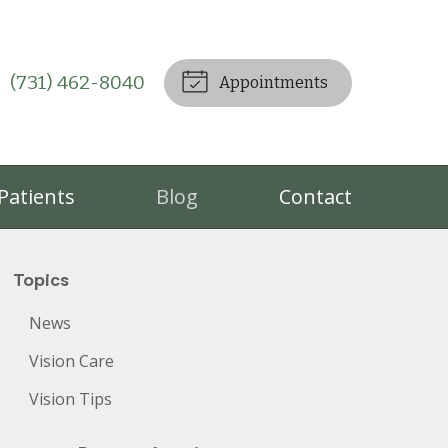
(731) 462-8040
Appointments
Patients
Blog
Contact
Topics
News
Vision Care
Vision Tips