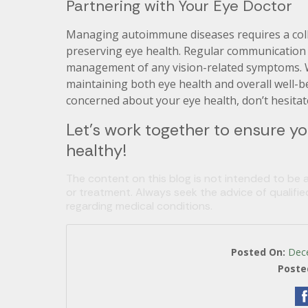
Partnering with Your Eye Doctor
Managing autoimmune diseases requires a coll
preserving eye health. Regular communication w
management of any vision-related symptoms. W
maintaining both eye health and overall well-
concerned about your eye health, don’t hesitat
Let’s work together to ensure yo
healthy!
The content on this blog is not intended to be a
or treatment. Always seek the advice of qualifi
regarding medical conditions.
Posted On:
Dec
Poste