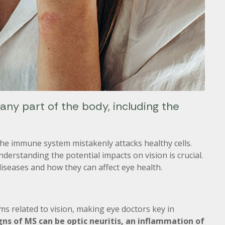
ny part of the body, including the
he immune system mistakenly attacks healthy cells.
nderstanding the potential impacts on vision is crucial.
eases and how they can affect eye health.
ms related to vision, making eye doctors key in
igns of MS can be optic neuritis, an inflammation of