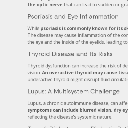
the optic nerve
that can lead to sudden or grad
Psoriasis and Eye Inflammation
While
psoriasis is commonly known for its s
The disease may cause inflammation of the con
the eye and the inside of the eyelids, leading t
Thyroid Disease and Its Risks
Thyroid dysfunction can increase the risk of d
vision.
An overactive thyroid may cause tiss
underactive thyroid might disrupt fluid circulat
Lupus: A Multisystem Challenge
Lupus, a chronic autoimmune disease, can affect
symptoms can include blurred vision, dry ey
reflecting the disease’s systemic nature.