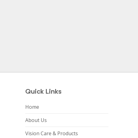
Quick Links
Home
About Us
Vision Care & Products