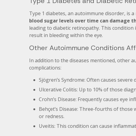
Type 1 Diabetes and Diabetic Re
Type 1 diabetes, an autoimmune disorder, is a 
blood sugar levels over time can damage the
leading to diabetic retinopathy. This condition
result in bleeding within the eye.
Other Autoimmune Conditions Aff
In addition to the diseases mentioned, other a
complications:
Sjögren’s Syndrome: Often causes severe d
Ulcerative Colitis: Up to 10% of those dia
Crohn’s Disease: Frequently causes eye inf
Behçet’s Disease: Three-fourths of those wi
or redness.
Uveitis: This condition can cause inflamma