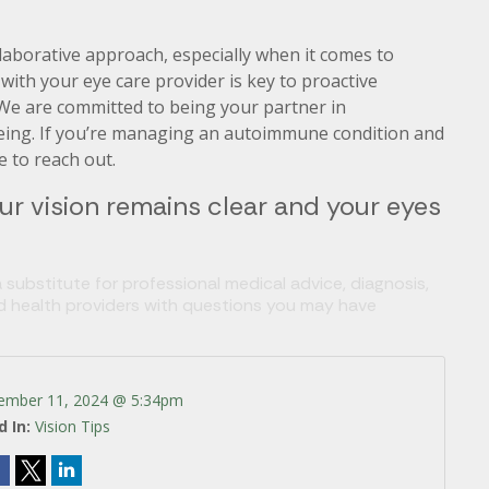
aborative approach, especially when it comes to
ith your eye care provider is key to proactive
e are committed to being your partner in
being. If you’re managing an autoimmune condition and
e to reach out.
ur vision remains clear and your eyes
 substitute for professional medical advice, diagnosis,
ed health providers with questions you may have
ember 11, 2024 @ 5:34pm
d In:
Vision Tips