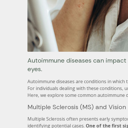
Autoimmune diseases can impact a
eyes.
Autoimmune diseases are conditions in which t
For individuals dealing with these conditions, u
Here, we explore some common autoimmune dis
Multiple Sclerosis (MS) and Vision
Multiple Sclerosis often presents early sympto
identifying potential cases.
One of the first s