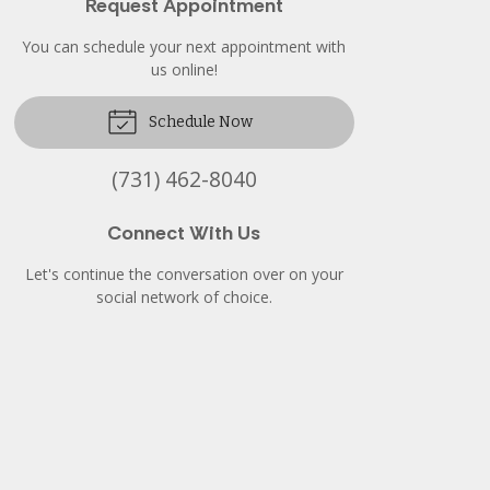
Request Appointment
You can schedule your next appointment with
us online!
Schedule Now
(731) 462-8040
Connect With Us
Let's continue the conversation over on your
social network of choice.