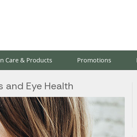
on Care & Products
Promotions
 and Eye Health