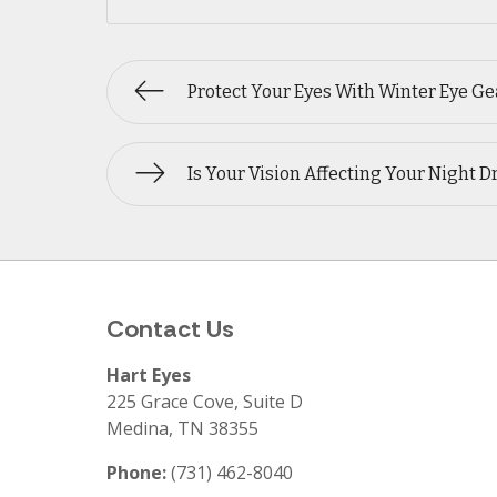
Protect Your Eyes With Winter Eye Ge
Is Your Vision Affecting Your Night D
Contact Us
Hart Eyes
225 Grace Cove, Suite D
Medina
,
TN
38355
Phone:
(731) 462-8040