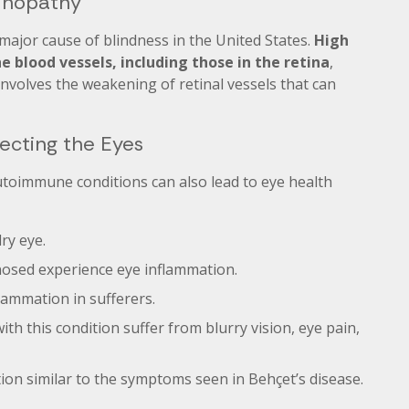
tinopathy
major cause of blindness in the United States.
High
 blood vessels, including those in the retina
,
 involves the weakening of retinal vessels that can
ecting the Eyes
utoimmune conditions can also lead to eye health
ry eye.
gnosed experience eye inflammation.
lammation in sufferers.
th this condition suffer from blurry vision, eye pain,
tion similar to the symptoms seen in Behçet’s disease.