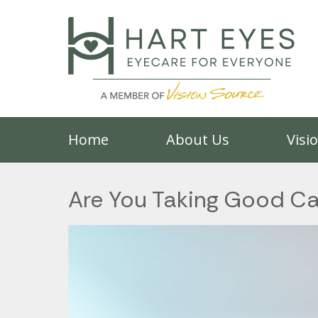
Home
About Us
Visi
Are You Taking Good Ca