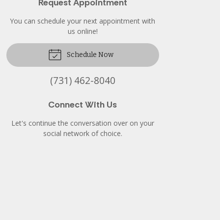
Request Appointment
You can schedule your next appointment with
us online!
Schedule Now
(731) 462-8040
Connect With Us
Let's continue the conversation over on your
social network of choice.