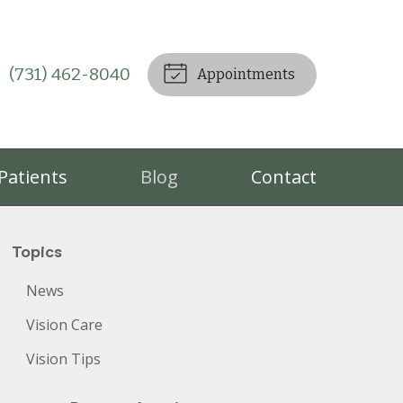
(731) 462-8040
Appointments
Patients
Blog
Contact
Topics
News
Vision Care
Vision Tips