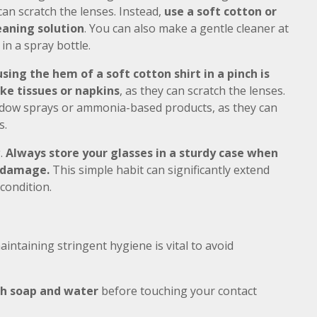
can scratch the lenses. Instead,
use a soft cotton or
eaning solution
. You can also make a gentle cleaner at
in a spray bottle.
using the hem of a soft cotton shirt in a pinch is
ke tissues or napkins
, as they can scratch the lenses.
window sprays or ammonia-based products, as they can
s.
g.
Always store your glasses in a sturdy case when
l damage.
This simple habit can significantly extend
condition.
aintaining stringent hygiene is vital to avoid
th soap and water
before touching your contact