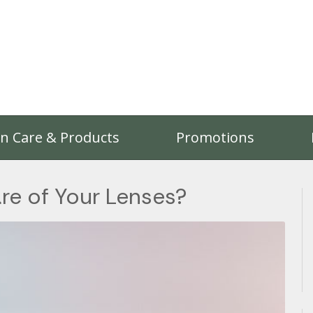
on Care & Products
Promotions
re of Your Lenses?