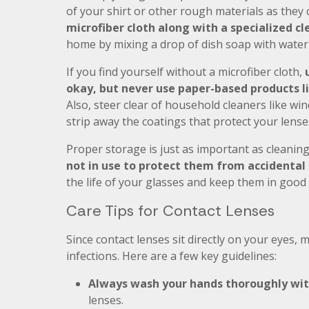
of your shirt or other rough materials as they 
microfiber cloth along with a specialized cl
home by mixing a drop of dish soap with water 
If you find yourself without a microfiber cloth,
okay, but never use paper-based products li
Also, steer clear of household cleaners like 
strip away the coatings that protect your lense
Proper storage is just as important as cleanin
not in use to protect them from accidenta
the life of your glasses and keep them in good 
Care Tips for Contact Lenses
Since contact lenses sit directly on your eyes, m
infections. Here are a few key guidelines:
Always wash your hands thoroughly wi
lenses.