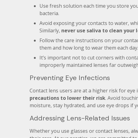
Use fresh solution each time you store you
bacteria.
Avoid exposing your contacts to water, wh
Similarly,
never use saliva to clean your 
Follow the care instructions on your contac
them and how long to wear them each day
It’s important not to cut corners with cont
improperly maintained lenses far outweigh
Preventing Eye Infections
Contact lens users are at a higher risk for eye 
precautions to lower their risk
. Avoid touchi
moisture, stay hydrated, and use eye drops if 
Addressing Lens-Related Issues
Whether you use glasses or contact lenses, al