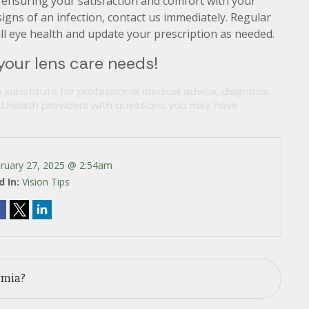
o ensuring your satisfaction and comfort with your
 signs of an infection, contact us immediately. Regular
all eye health and update your prescription as needed.
 your lens care needs!
 substitute for professional medical advice, diagnosis,
ed health providers with questions you may have
ruary 27, 2025 @ 2:54am
d In:
Vision Tips
omia?