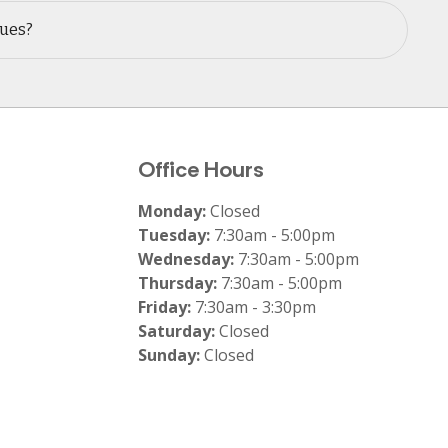
sues?
Office Hours
Monday:
Closed
Tuesday:
7:30am - 5:00pm
Wednesday:
7:30am - 5:00pm
Thursday:
7:30am - 5:00pm
Friday:
7:30am - 3:30pm
Saturday:
Closed
Sunday:
Closed