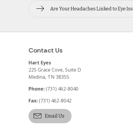
Are Your Headaches Linked to Eye Is
Contact Us
Hart Eyes
225 Grace Cove, Suite D
Medina
,
TN
38355
Phone:
(731) 462-8040
Fax:
(731) 462-8042
Email Us