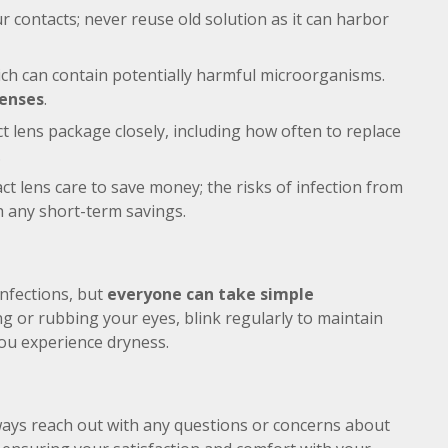
r contacts; never reuse old solution as it can harbor
ich can contain potentially harmful microorganisms.
lenses
.
t lens package closely, including how often to replace
.
act lens care to save money; the risks of infection from
 any short-term savings.
infections, but
everyone can take simple
ng or rubbing your eyes, blink regularly to maintain
you experience dryness.
ways reach out with any questions or concerns about