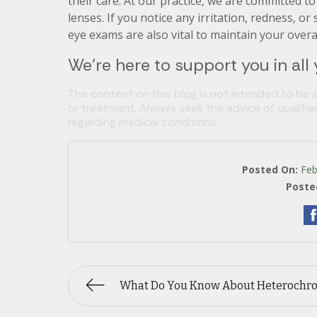
their care. At our practice, we are committed t
lenses. If you notice any irritation, redness, or
eye exams are also vital to maintain your over
We’re here to support you in all
The content on this blog is not intended to be a
or treatment. Always seek the advice of qualifi
regarding medical conditions.
Posted On:
Feb
Poste
What Do You Know About Heterochr