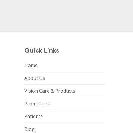
Quick Links
Home
About Us
Vision Care & Products
Promotions
Patients
Blog