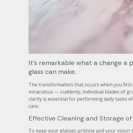
It’s remarkable what a change a pa
glass can make.
The transformation that occurs when you first 
miraculous — suddenly, individual blades of gra
clarity is essential for performing daily tasks 
care.
Effective Cleaning and Storage of
To keep your glasses pristine and your vision c