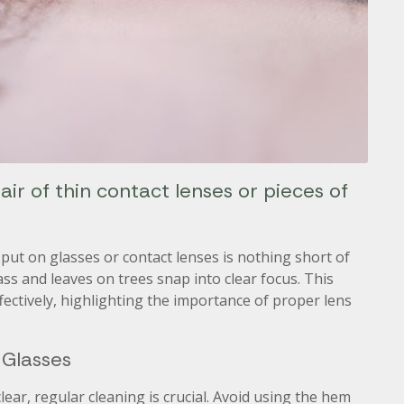
ir of thin contact lenses or pieces of
put on glasses or contact lenses is nothing short of
ss and leaves on trees snap into clear focus. This
effectively, highlighting the importance of proper lens
 Glasses
lear, regular cleaning is crucial. Avoid using the hem