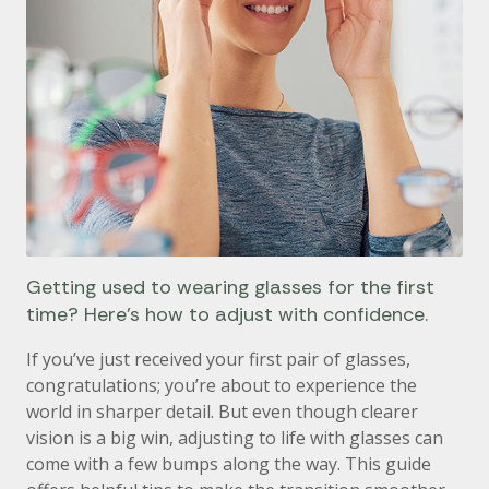
Getting used to wearing glasses for the first
time? Here’s how to adjust with confidence.
If you’ve just received your first pair of glasses,
congratulations; you’re about to experience the
world in sharper detail. But even though clearer
vision is a big win, adjusting to life with glasses can
come with a few bumps along the way. This guide