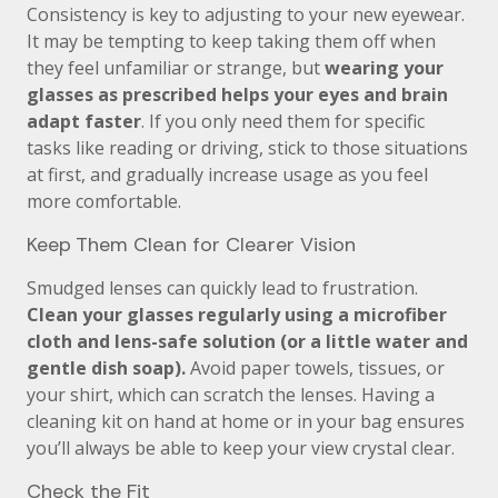
Consistency is key to adjusting to your new eyewear.
It may be tempting to keep taking them off when
they feel unfamiliar or strange, but
wearing your
glasses as prescribed helps your eyes and brain
adapt faster
. If you only need them for specific
tasks like reading or driving, stick to those situations
at first, and gradually increase usage as you feel
more comfortable.
Keep Them Clean for Clearer Vision
Smudged lenses can quickly lead to frustration.
Clean your glasses regularly using a microfiber
cloth and lens-safe solution (or a little water and
gentle dish soap).
Avoid paper towels, tissues, or
your shirt, which can scratch the lenses. Having a
cleaning kit on hand at home or in your bag ensures
you’ll always be able to keep your view crystal clear.
Check the Fit