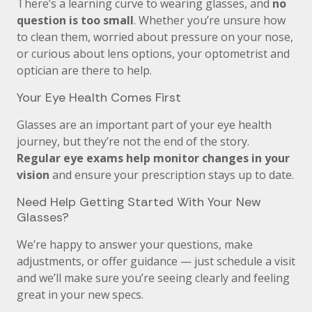
There’s a learning curve to wearing glasses, and
no
question is too small
. Whether you’re unsure how
to clean them, worried about pressure on your nose,
or curious about lens options, your optometrist and
optician are there to help.
Your Eye Health Comes First
Glasses are an important part of your eye health
journey, but they’re not the end of the story.
Regular eye exams help monitor changes in your
vision
and ensure your prescription stays up to date.
Need Help Getting Started With Your New
Glasses?
We’re happy to answer your questions, make
adjustments, or offer guidance — just schedule a visit
and we’ll make sure you’re seeing clearly and feeling
great in your new specs.