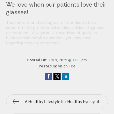
We love when our patients love their
glasses!
The content on this blog is not intended to be a
substitute for professional medical advice, diagnosis,
or treatment. Always seek the advice of qualified
health providers with questions you may have
regarding medical conditions.
Posted On:
July 9, 2025 @ 11:00pm
Posted In:
Vision Tips
A Healthy Lifestyle for Healthy Eyesight