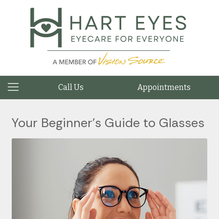
Call Us
Appointments
Your Beginner’s Guide to Glasses