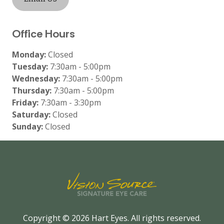
Office Hours
Monday:
Closed
Tuesday:
7:30am - 5:00pm
Wednesday:
7:30am - 5:00pm
Thursday:
7:30am - 5:00pm
Friday:
7:30am - 3:30pm
Saturday:
Closed
Sunday:
Closed
Copyright © 2026
Hart Eyes
. All rights reserved.