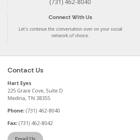
(731) 462-8040
Connect With Us
Let's continue the conversation over on your social
network of choice.
Contact Us
Hart Eyes
225 Grace Cove, Suite D
Medina
,
TN
38355
Phone:
(731) 462-8040
Fax:
(731) 462-8042
Email Us