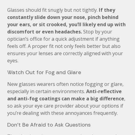
Glasses should fit snugly but not tightly.
If they
constantly slide down your nose, pinch behind
your ears, or sit crooked, you’ll likely end up with
discomfort or even headaches.
Stop by your
optician’s office for a quick adjustment if anything
feels off. A proper fit not only feels better but also
ensures your lenses are correctly aligned with your
eyes.
Watch Out for Fog and Glare
New glasses wearers often notice fogging or glare,
especially in certain environments.
Anti-reflective
and anti-fog coatings can make a big difference
,
so ask your eye care provider about your options if
you’re dealing with these annoyances frequently.
Don’t Be Afraid to Ask Questions