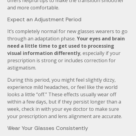
offers helpful tips to make the transition smoother
and more comfortable.
Expect an Adjustment Period
It’s completely normal for new glasses wearers to go
through an adaptation phase.
Your eyes and brain
need a little time to get used to processing
visual information differently
, especially if your
prescription is strong or includes correction for
astigmatism.
During this period, you might feel slightly dizzy,
experience mild headaches, or feel like the world
looks a little “off.” These effects usually wear off
within a few days, but if they persist longer than a
week, check in with your eye doctor to make sure
your prescription and lens alignment are accurate.
Wear Your Glasses Consistently