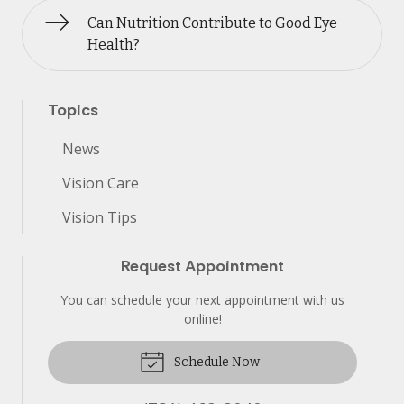
Can Nutrition Contribute to Good Eye
Health?
Topics
News
Vision Care
Vision Tips
Request Appointment
You can schedule your next appointment with us
online!
Schedule Now