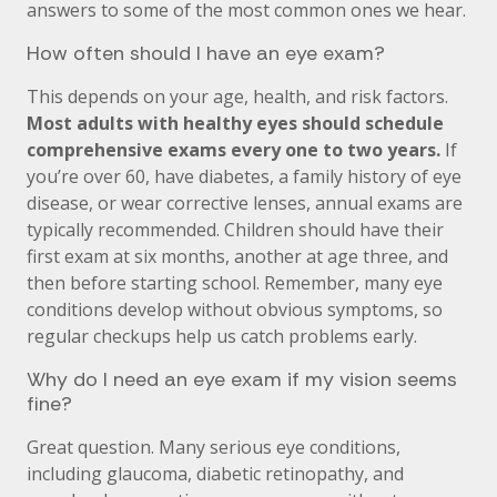
answers to some of the most common ones we hear.
How often should I have an eye exam?
This depends on your age, health, and risk factors.
Most adults with healthy eyes should schedule
comprehensive exams every one to two years.
If
you’re over 60, have diabetes, a family history of eye
disease, or wear corrective lenses, annual exams are
typically recommended. Children should have their
first exam at six months, another at age three, and
then before starting school. Remember, many eye
conditions develop without obvious symptoms, so
regular checkups help us catch problems early.
Why do I need an eye exam if my vision seems
fine?
Great question. Many serious eye conditions,
including glaucoma, diabetic retinopathy, and