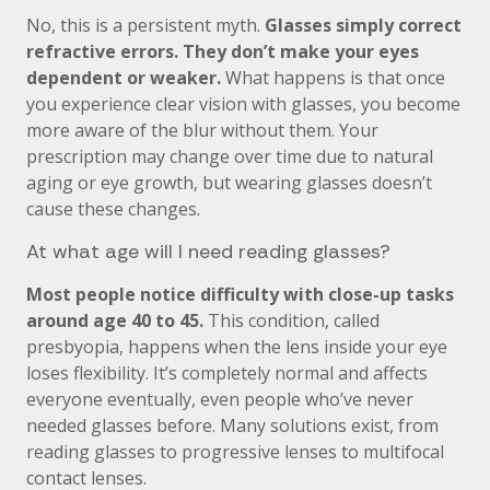
No, this is a persistent myth.
Glasses simply correct
refractive errors. They don’t make your eyes
dependent or weaker.
What happens is that once
you experience clear vision with glasses, you become
more aware of the blur without them. Your
prescription may change over time due to natural
aging or eye growth, but wearing glasses doesn’t
cause these changes.
At what age will I need reading glasses?
Most people notice difficulty with close-up tasks
around age 40 to 45.
This condition, called
presbyopia, happens when the lens inside your eye
loses flexibility. It’s completely normal and affects
everyone eventually, even people who’ve never
needed glasses before. Many solutions exist, from
reading glasses to progressive lenses to multifocal
contact lenses.