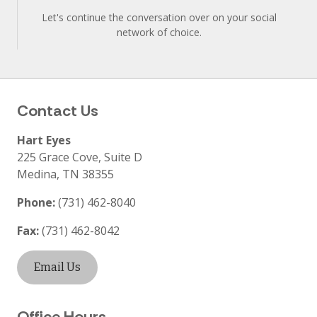
Let's continue the conversation over on your social
network of choice.
Contact Us
Hart Eyes
225 Grace Cove, Suite D
Medina
,
TN
38355
Phone:
(731) 462-8040
Fax:
(731) 462-8042
Email Us
Office Hours