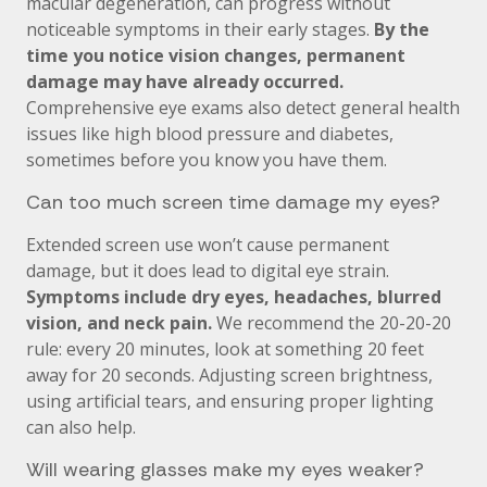
macular degeneration, can progress without
noticeable symptoms in their early stages.
By the
time you notice vision changes, permanent
damage may have already occurred.
Comprehensive eye exams also detect general health
issues like high blood pressure and diabetes,
sometimes before you know you have them.
Can too much screen time damage my eyes?
Extended screen use won’t cause permanent
damage, but it does lead to digital eye strain.
Symptoms include dry eyes, headaches, blurred
vision, and neck pain.
We recommend the 20-20-20
rule: every 20 minutes, look at something 20 feet
away for 20 seconds. Adjusting screen brightness,
using artificial tears, and ensuring proper lighting
can also help.
Will wearing glasses make my eyes weaker?