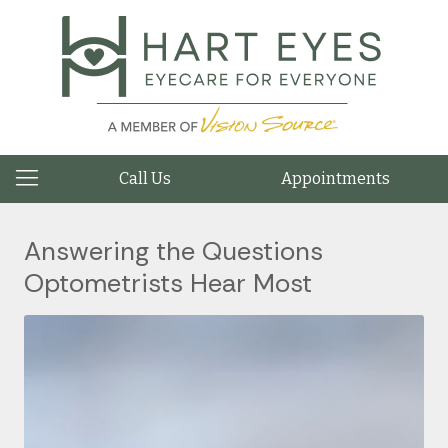
Call Us
Appointments
Answering the Questions
Optometrists Hear Most