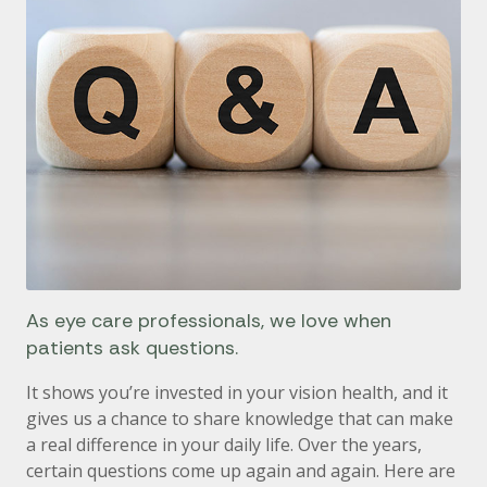
As eye care professionals, we love when
patients ask questions.
It shows you’re invested in your vision health, and it
gives us a chance to share knowledge that can make
a real difference in your daily life. Over the years,
certain questions come up again and again. Here are