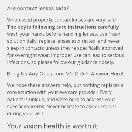
Are contact lenses safe?
When used properly, contact lenses are very safe.
The key is following care instructions carefully
:
wash your hands before handling lenses, use fresh
solution daily, replace lenses as directed, and never
sleep in contacts unless they’re specifically approved
for overnight wear. Improper use can lead to serious
infections, so please follow our guidance closely.
Bring Us Any Questions We Didn’t Answer Here!
We hope these answers help, but nothing replaces a
conversation with your eye care provider. Every
patient is unique, and we’re here to address your
specific concerns. Never hesitate to ask questions
during your visit.
Your vision health is worth it.