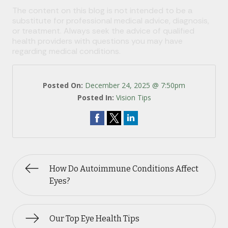
The content on this blog is not intended to be a
substitute for professional medical advice, diagnosis,
or treatment. Always seek the advice of qualified
health providers with questions you may have
regarding medical conditions.
Posted On:
December 24, 2025 @ 7:50pm
Posted In:
Vision Tips
How Do Autoimmune Conditions Affect
Eyes?
Our Top Eye Health Tips