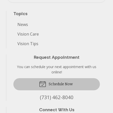
Topics
News
Vision Care
Vision Tips
Request Appointment
You can schedule your next appointment with us
online!
Schedule Now
(731) 462-8040
Connect With Us