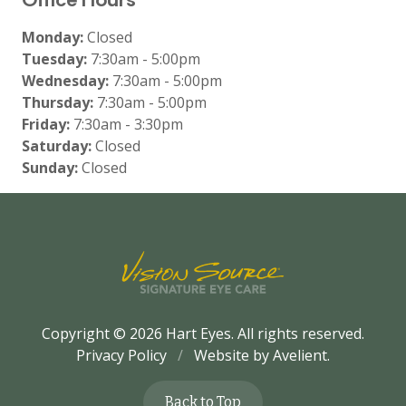
Monday:
Closed
Tuesday:
7:30am - 5:00pm
Wednesday:
7:30am - 5:00pm
Thursday:
7:30am - 5:00pm
Friday:
7:30am - 3:30pm
Saturday:
Closed
Sunday:
Closed
Copyright © 2026
Hart Eyes
. All rights reserved.
Privacy Policy
/
Website by
Avelient
.
Back to Top