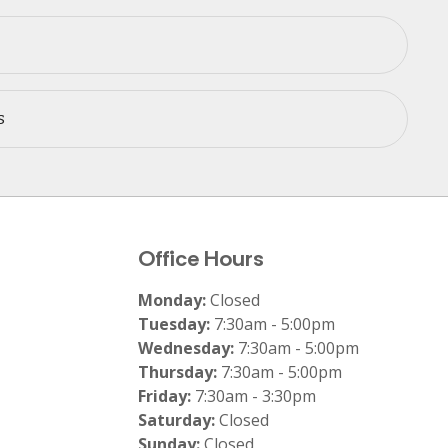
s
Office Hours
Monday:
Closed
Tuesday:
7:30am - 5:00pm
Wednesday:
7:30am - 5:00pm
Thursday:
7:30am - 5:00pm
Friday:
7:30am - 3:30pm
Saturday:
Closed
Sunday:
Closed