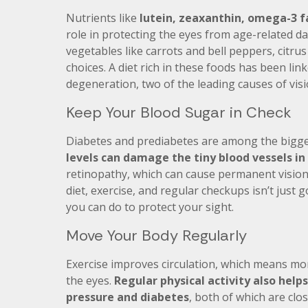
Nutrients like
lutein, zeaxanthin, omega-3 fa
role in protecting the eyes from age-related d
vegetables like carrots and bell peppers, citrus f
choices. A diet rich in these foods has been lin
degeneration, two of the leading causes of visi
Keep Your Blood Sugar in Check
Diabetes and prediabetes are among the bigges
levels can damage the tiny blood vessels in
retinopathy, which can cause permanent vision
diet, exercise, and regular checkups isn’t just g
you can do to protect your sight.
Move Your Body Regularly
Exercise improves circulation, which means mor
the eyes.
Regular physical activity also helps
pressure and diabetes
, both of which are clos