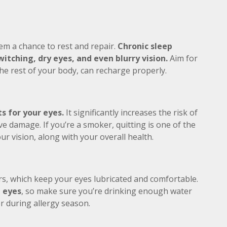
em a chance to rest and repair.
Chronic sleep
itching, dry eyes, and even blurry vision.
Aim for
the rest of your body, can recharge properly.
s for your eyes.
It significantly increases the risk of
e damage. If you’re a smoker, quitting is one of the
ur vision, along with your overall health.
s, which keep your eyes lubricated and comfortable.
d eyes
, so make sure you’re drinking enough water
or during allergy season.