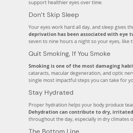
support healthier eyes over time.
Don’t Skip Sleep
Your eyes work hard all day, and sleep gives th
deprivation has been associated with eye tw
seven to nine hours a night so your eyes, like 
Quit Smoking, If You Smoke
Smoking is one of the most damaging habit
cataracts, macular degeneration, and optic nerv
single most impactful steps you can take for yo
Stay Hydrated
Proper hydration helps your body produce tear
Dehydration can contribute to dry, irritate
throughout the day, especially in dry climates 
The Bottom Line