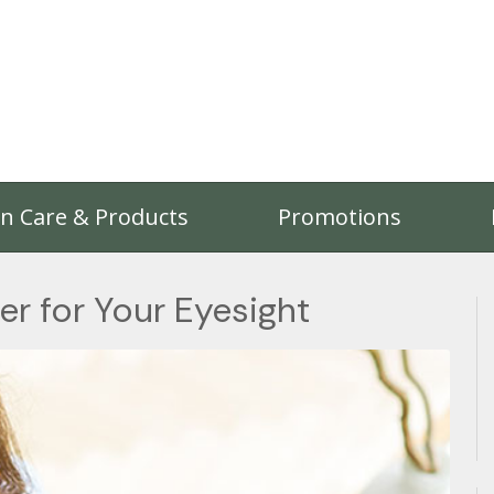
on Care & Products
Promotions
er for Your Eyesight