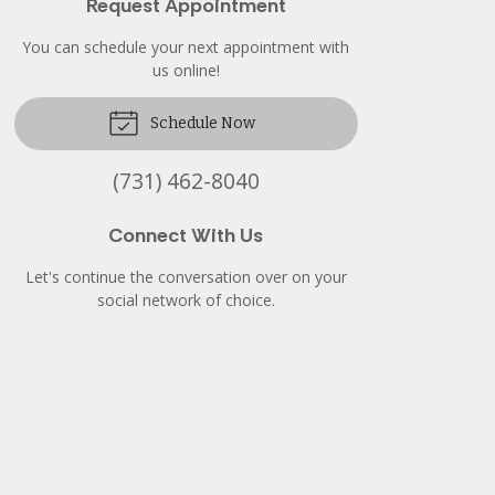
Request Appointment
You can schedule your next appointment with
us online!
Schedule Now
(731) 462-8040
Connect With Us
Let's continue the conversation over on your
social network of choice.