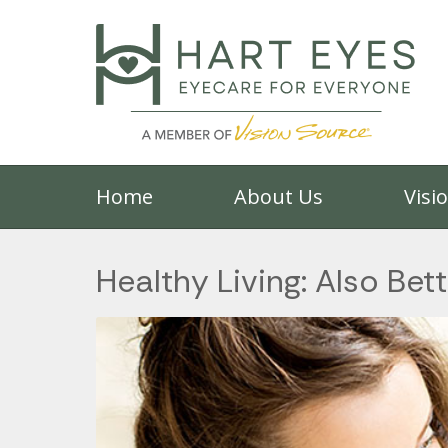
Home
About Us
Visi
Healthy Living: Also Bett