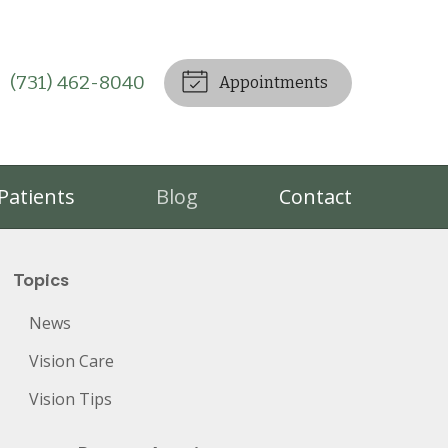
(731) 462-8040
Appointments
Patients
Blog
Contact
Topics
News
Vision Care
Vision Tips