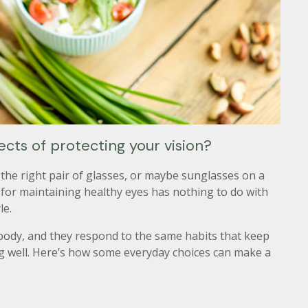
ts of protecting your vision?
the right pair of glasses, or maybe sunglasses on a
 for maintaining healthy eyes has nothing to do with
le.
 body, and they respond to the same habits that keep
ng well. Here’s how some everyday choices can make a