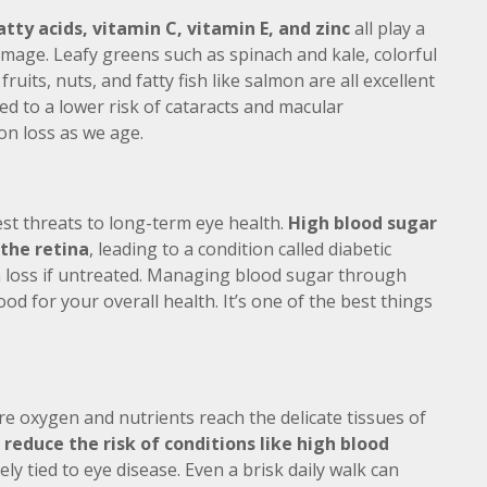
tty acids, vitamin C, vitamin E, and zinc
all play a
amage. Leafy greens such as spinach and kale, colorful
ruits, nuts, and fatty fish like salmon are all excellent
ked to a lower risk of cataracts and macular
on loss as we age.
t threats to long-term eye health.
High blood sugar
 the retina
, leading to a condition called diabetic
 loss if untreated. Managing blood sugar through
ood for your overall health. It’s one of the best things
e oxygen and nutrients reach the delicate tissues of
 reduce the risk of conditions like high blood
ely tied to eye disease. Even a brisk daily walk can