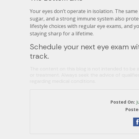
Your eyes don’t operate in isolation. The same
sugar, and a strong immune system also protect
lifestyle choices with regular eye exams, and yo
staying sharp for a lifetime.
Schedule your next eye exam wit
track.
The content on this blog is not intended to be a
or treatment. Always seek the advice of qualifi
regarding medical conditions.
Posted On:
J
Poste