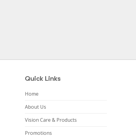
Quick Links
Home
About Us
Vision Care & Products
Promotions