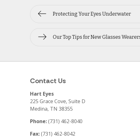
Protecting Your Eyes Underwater
Our Top Tips for New Glasses Wearer
Contact Us
Hart Eyes
225 Grace Cove, Suite D
Medina
,
TN
38355
Phone:
(731) 462-8040
Fax:
(731) 462-8042