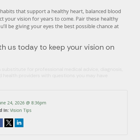
 habits that support a healthy heart, balanced blood
 your vision for years to come. Pair these healthy
u’ll be giving your eyes the best possible chance at
h us today to keep your vision on
 substitute for professional medical advice, diagnosis,
ed health providers with questions you may have
une 24, 2026 @ 8:36pm
d In:
Vision Tips