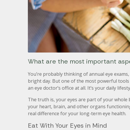
What are the most important aspec
You’re probably thinking of annual eye exams, 
bright day. But one of the most powerful tools
an eye doctor’s office at all. It’s your daily lifesty
The truth is, your eyes are part of your whole
your heart, brain, and other organs functioni
real difference for your long-term eye health.
Eat With Your Eyes in Mind