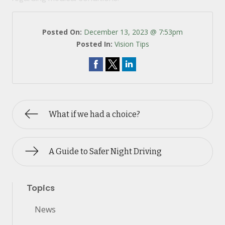
Posted On:
December 13, 2023 @ 7:53pm
Posted In:
Vision Tips
What if we had a choice?
A Guide to Safer Night Driving
Topics
News