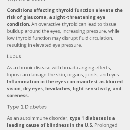
Conditions affecting thyroid function elevate the
risk of glaucoma, a sight-threatening eye
condition.
An overactive thyroid can lead to tissue
buildup around the eyes, increasing pressure, while
low thyroid function may disrupt fluid circulation,
resulting in elevated eye pressure.
Lupus
As a chronic disease with broad-ranging effects,
lupus can damage the skin, organs, joints, and eyes.
Inflammation in the eyes can manifest as blurred
vision, dry eyes, headaches, light sensitivity, and
soreness.
Type 1 Diabetes
As an autoimmune disorder,
type 1 diabetes is a
leading cause of blindness in the U.S.
Prolonged