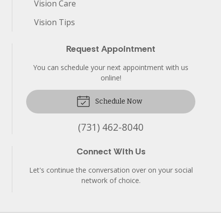
Vision Care
Vision Tips
Request Appointment
You can schedule your next appointment with us
online!
Schedule Now
(731) 462-8040
Connect With Us
Let's continue the conversation over on your social
network of choice.