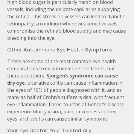
high blood sugar is particularly harsh on blood
vessels, including the delicate capillaries supplying
the retina. This stress on vessels can lead to diabetic
retinopathy, a condition where weakened vessels
compromise the retina’s blood supply and may cause
bleeding into the eye.
Other Autoimmune Eye Health Symptoms
These are some of the most common eye health
complications from autoimmune conditions, but
there are others.
Sjorgen’s syndrome can cause
dry eye
, ulcerative colitis can cause inflammation in
the eyes of 10% of people diagnosed with it, and as
many as half of Crohn’s sufferers deal with frequent
eye inflammation. Three-fourths of Behcet’s disease
experience blurry vision, pain, or redness in their
eyes, and uveitis can cause similar symptoms.
Your Eye Doctor: Your Trusted Ally