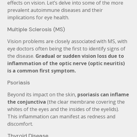
effects on vision. Let’s delve into some of the more
prevalent autoimmune diseases and their
implications for eye health.
Multiple Sclerosis (MS)
Vision problems are closely associated with MS, with
eye doctors often being the first to identify signs of
the disease.
Gradual or sudden vision loss due to
inflammation of the optic nerve (optic neuritis)
is a common first symptom.
Psoriasis
Beyond its impact on the skin,
psoriasis can inflame
the conjunctiva
(the clear membrane covering the
whites of the eyes and the insides of the eyelids).
This inflammation can manifest as redness and
discomfort.
Thyroid Disease