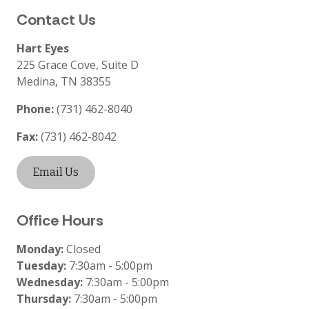
Contact Us
Hart Eyes
225 Grace Cove, Suite D
Medina
,
TN
38355
Phone:
(731) 462-8040
Fax:
(731) 462-8042
Email Us
Office Hours
Monday:
Closed
Tuesday:
7:30am - 5:00pm
Wednesday:
7:30am - 5:00pm
Thursday:
7:30am - 5:00pm