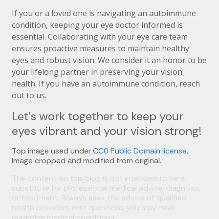
If you or a loved one is navigating an autoimmune
condition, keeping your eye doctor informed is
essential. Collaborating with your eye care team
ensures proactive measures to maintain healthy
eyes and robust vision. We consider it an honor to be
your lifelong partner in preserving your vision
health. If you have an autoimmune condition, reach
out to us.
Let’s work together to keep your
eyes vibrant and your vision strong!
Top image used under
CC0 Public Domain license
.
Image cropped and modified from original.
The content on this blog is not intended to be a
substitute for professional medical advice, diagnosis,
or treatment. Always seek the advice of qualified
health providers with questions you may have
regarding medical conditions.