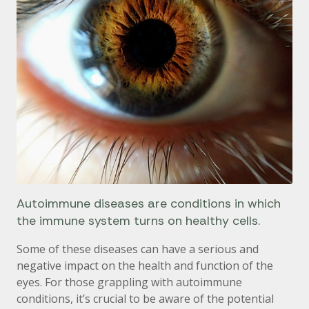
Autoimmune diseases are conditions in which
the immune system turns on healthy cells.
Some of these diseases can have a serious and
negative impact on the health and function of the
eyes. For those grappling with autoimmune
conditions, it’s crucial to be aware of the potential