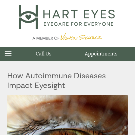
Call Us
Appointments
How Autoimmune Diseases
Impact Eyesight