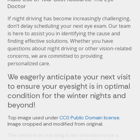
Doctor
If night driving has become increasingly challenging,
don’t delay scheduling your next eye exam. Our team
is here to assist you in identifying the cause and
finding effective solutions. Whether you have
questions about night driving or other vision-related
concerns, we are committed to providing
personalized care.
We eagerly anticipate your next visit
to ensure your eyesight is in optimal
condition for the winter nights and
beyond!
Top image used under
CC0 Public Domain license
.
Image cropped and modified from original.
The content on this blog is not intended to be a