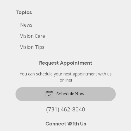
Topics
News
Vision Care
Vision Tips
Request Appointment
You can schedule your next appointment with us
online!
Schedule Now
(731) 462-8040
Connect With Us