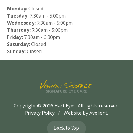
Monday:
Closed
Tuesday:
7:30am - 5:00pm
Wednesday:
7:30am - 5:00pm
Thursday:
7:30am - 5:00pm
Friday:
7:30am - 3:30pm
Saturday:
Closed
Sunday:
Closed
Copyright © 2026
Hart Eyes
. All rights reserved.
Privacy Policy
/
Website by
Avelient
.
Back to Top