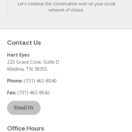
Let's continue the conversation over on your social
network of choice.
Contact Us
Hart Eyes
225 Grace Cove, Suite D
Medina
,
TN
38355
Phone:
(731) 462-8040
Fax:
(731) 462-8042
Email Us
Office Hours