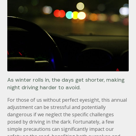
As winter rolls in, the days get shorter, making
night driving harder to avoid.
For those of us without perfect eyesight, this annual
adjustment can be stressful and potentially
dangerous if we neglect the specific challenges
posed by driving in the dark. Fortunately, a few
simple precautions can significantly impact our