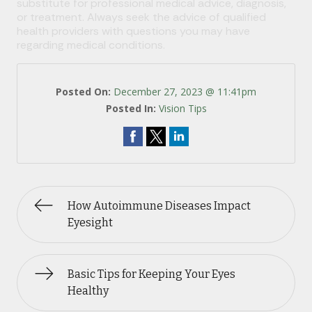
substitute for professional medical advice, diagnosis,
or treatment. Always seek the advice of qualified
health providers with questions you may have
regarding medical conditions.
Posted On:
December 27, 2023 @ 11:41pm
Posted In:
Vision Tips
How Autoimmune Diseases Impact
Eyesight
Basic Tips for Keeping Your Eyes
Healthy