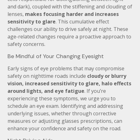
and dark), coupled with the stiffening and clouding of
lenses,
makes focusing harder and increases
sensitivity to glare
. This cumulative effect
challenges our ability to drive safely at night. These
age-related changes require a proactive approach to
safety concerns.
Be Mindful of Your Changing Eyesight
Early signs of eye problems that may compromise
safety on nighttime roads include
cloudy or blurry
vision, increased sensitivity to glare, halo effects
around lights, and eye fatigue
. If you’re
experiencing these symptoms, we urge you to
schedule an eye exam. Identifying and addressing
underlying issues, whether through corrective
measures or adjusting glasses prescriptions, can
enhance your confidence and safety on the road.