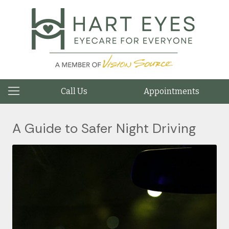
Call Us
Appointments
A Guide to Safer Night Driving