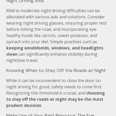
Night Driving Aids
Mild to moderate night driving difficulties can be
alleviated with various aids and solutions. Consider
wearing night driving glasses, ensuring proper rest
before hitting the road, and incorporating eye-
healthy foods like carrots, sweet potatoes, and
spinach into your diet. Simple practices such as
keeping windshields, windows, and headlights
clean
can significantly enhance visibility during
nighttime travel.
Knowing When to Stay Off the Roads at Night
While it can be inconvenient to close the door on
night driving for good, safety needs to come first.
Recognizing this threshold is crucial, and
choosing
to stay off the roads at night may be the most
prudent decision
.
Make Use of Your Best Resource: The Eye