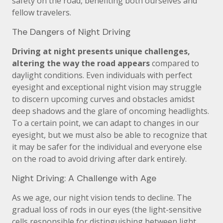
safety on the road, benefiting both ourselves and
fellow travelers.
The Dangers of Night Driving
Driving at night presents unique challenges,
altering the way the road appears
compared to
daylight conditions. Even individuals with perfect
eyesight and exceptional night vision may struggle
to discern upcoming curves and obstacles amidst
deep shadows and the glare of oncoming headlights.
To a certain point, we can adapt to changes in our
eyesight, but we must also be able to recognize that
it may be safer for the individual and everyone else
on the road to avoid driving after dark entirely.
Night Driving: A Challenge with Age
As we age, our night vision tends to decline. The
gradual loss of rods in our eyes (the light-sensitive
cells responsible for distinguishing between light