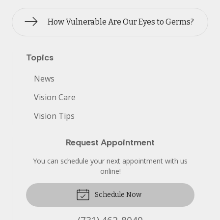
How Vulnerable Are Our Eyes to Germs?
Topics
News
Vision Care
Vision Tips
Request Appointment
You can schedule your next appointment with us
online!
Schedule Now