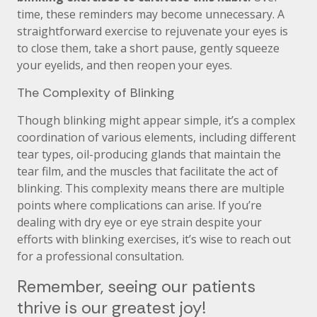
time, these reminders may become unnecessary. A
straightforward exercise to rejuvenate your eyes is
to close them, take a short pause, gently squeeze
your eyelids, and then reopen your eyes.
The Complexity of Blinking
Though blinking might appear simple, it’s a complex
coordination of various elements, including different
tear types, oil-producing glands that maintain the
tear film, and the muscles that facilitate the act of
blinking. This complexity means there are multiple
points where complications can arise. If you’re
dealing with dry eye or eye strain despite your
efforts with blinking exercises, it’s wise to reach out
for a professional consultation.
Remember, seeing our patients
thrive is our greatest joy!