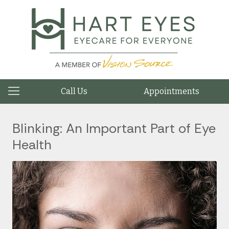
Call Us
Appointments
Blinking: An Important Part of Eye
Health