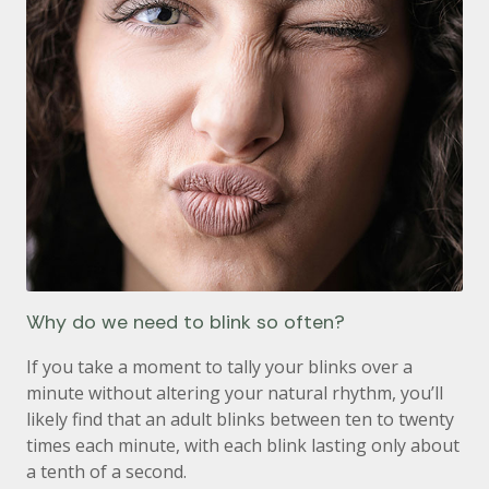
Why do we need to blink so often?
If you take a moment to tally your blinks over a
minute without altering your natural rhythm, you’ll
likely find that an adult blinks between ten to twenty
times each minute, with each blink lasting only about
a tenth of a second.