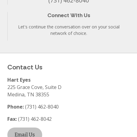
(731) 462-8040
Connect With Us
Let's continue the conversation over on your social
network of choice.
Contact Us
Hart Eyes
225 Grace Cove, Suite D
Medina
,
TN
38355
Phone:
(731) 462-8040
Fax:
(731) 462-8042
Email Us