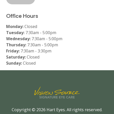
Office Hours
Monday:
Closed
Tuesday:
7:30am - 5:00pm
Wednesday:
7:30am - 5:00pm
Thursday:
7:30am - 5:00pm
Friday:
7:30am - 3:30pm
Saturday:
Closed
Sunday:
Closed
Copyright © 2026
Hart Eyes
. All rights reserved.