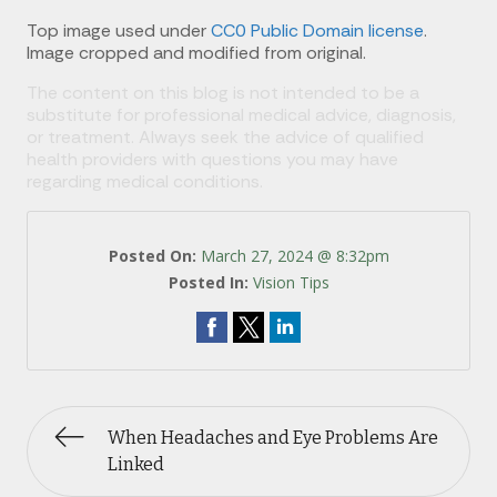
Top image used under
CC0 Public Domain license
.
Image cropped and modified from original.
The content on this blog is not intended to be a
substitute for professional medical advice, diagnosis,
or treatment. Always seek the advice of qualified
health providers with questions you may have
regarding medical conditions.
Posted On:
March 27, 2024 @ 8:32pm
Posted In:
Vision Tips
When Headaches and Eye Problems Are
Linked