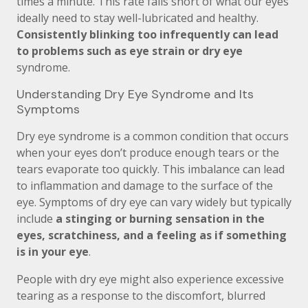
times a minute. This rate falls short of what our eyes
ideally need to stay well-lubricated and healthy.
Consistently blinking too infrequently can lead
to problems such as eye strain or dry eye
syndrome.
Understanding Dry Eye Syndrome and Its
Symptoms
Dry eye syndrome is a common condition that occurs
when your eyes don’t produce enough tears or the
tears evaporate too quickly. This imbalance can lead
to inflammation and damage to the surface of the
eye. Symptoms of dry eye can vary widely but typically
include
a stinging or burning sensation in the
eyes, scratchiness, and a feeling as if something
is in your eye
.
People with dry eye might also experience excessive
tearing as a response to the discomfort, blurred