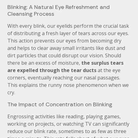
Blinking: A Natural Eye Refreshment and
Cleansing Process
With every blink, our eyelids perform the crucial task
of distributing a fresh layer of tears across our eyes.
This action prevents our eyes from becoming dry
and helps to clear away small irritants like dust and
dirt particles that could disrupt our vision. Should
there be an excess of moisture,
the surplus tears
are expelled through the tear ducts
at the eye
corners, eventually reaching our nasal passages.
This explains the runny nose phenomenon when we
cry.
The Impact of Concentration on Blinking
Engrossing activities like reading, playing games,
working on projects, or watching TV can significantly
reduce our blink rate, sometimes to as few as three