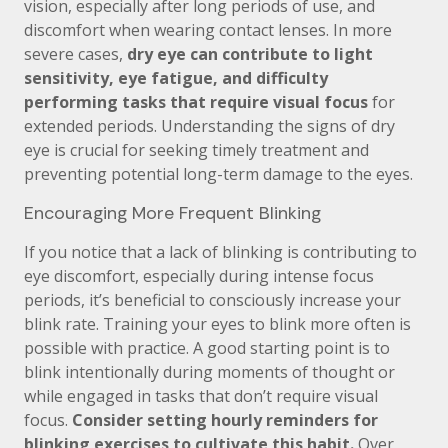
vision, especially after long periods of use, and
discomfort when wearing contact lenses. In more
severe cases,
dry eye can contribute to light
sensitivity, eye fatigue, and difficulty
performing tasks that require visual focus
for
extended periods. Understanding the signs of dry
eye is crucial for seeking timely treatment and
preventing potential long-term damage to the eyes.
Encouraging More Frequent Blinking
If you notice that a lack of blinking is contributing to
eye discomfort, especially during intense focus
periods, it’s beneficial to consciously increase your
blink rate. Training your eyes to blink more often is
possible with practice. A good starting point is to
blink intentionally during moments of thought or
while engaged in tasks that don’t require visual
focus.
Consider setting hourly reminders for
blinking exercises to cultivate this habit.
Over