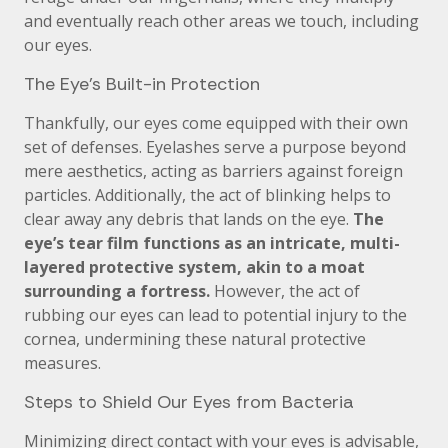
and eventually reach other areas we touch, including
our eyes.
The Eye’s Built-in Protection
Thankfully, our eyes come equipped with their own
set of defenses. Eyelashes serve a purpose beyond
mere aesthetics, acting as barriers against foreign
particles. Additionally, the act of blinking helps to
clear away any debris that lands on the eye.
The
eye’s tear film functions as an intricate, multi-
layered protective system, akin to a moat
surrounding a fortress.
However, the act of
rubbing our eyes can lead to potential injury to the
cornea, undermining these natural protective
measures.
Steps to Shield Our Eyes from Bacteria
Minimizing direct contact with your eyes is advisable,