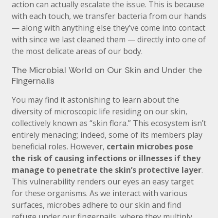
action can actually escalate the issue. This is because
with each touch, we transfer bacteria from our hands
— along with anything else they’ve come into contact
with since we last cleaned them — directly into one of
the most delicate areas of our body.
The Microbial World on Our Skin and Under the
Fingernails
You may find it astonishing to learn about the
diversity of microscopic life residing on our skin,
collectively known as “skin flora.” This ecosystem isn’t
entirely menacing; indeed, some of its members play
beneficial roles. However,
certain microbes pose
the risk of causing infections or illnesses if they
manage to penetrate the skin’s protective layer
.
This vulnerability renders our eyes an easy target
for these organisms. As we interact with various
surfaces, microbes adhere to our skin and find
refuge under our fingernails, where they multiply