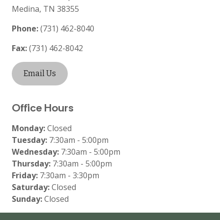
Medina
,
TN
38355
Phone:
(731) 462-8040
Fax:
(731) 462-8042
Email Us
Office Hours
Monday:
Closed
Tuesday:
7:30am - 5:00pm
Wednesday:
7:30am - 5:00pm
Thursday:
7:30am - 5:00pm
Friday:
7:30am - 3:30pm
Saturday:
Closed
Sunday:
Closed