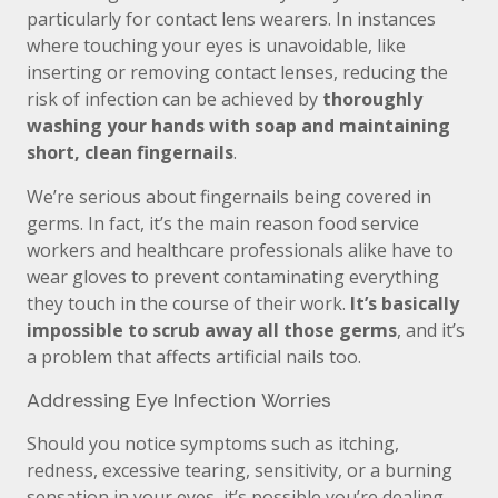
particularly for contact lens wearers. In instances
where touching your eyes is unavoidable, like
inserting or removing contact lenses, reducing the
risk of infection can be achieved by
thoroughly
washing your hands with soap and maintaining
short, clean fingernails
.
We’re serious about fingernails being covered in
germs. In fact, it’s the main reason food service
workers and healthcare professionals alike have to
wear gloves to prevent contaminating everything
they touch in the course of their work.
It’s basically
impossible to scrub away all those germs
, and it’s
a problem that affects artificial nails too.
Addressing Eye Infection Worries
Should you notice symptoms such as itching,
redness, excessive tearing, sensitivity, or a burning
sensation in your eyes, it’s possible you’re dealing