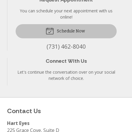
You can schedule your next appointment with us
online!
Schedule Now
(731) 462-8040
Connect With Us
Let's continue the conversation over on your social
network of choice.
Contact Us
Hart Eyes
225 Grace Cove, Suite D