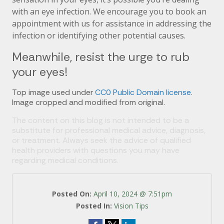
with an eye infection. We encourage you to book an
appointment with us for assistance in addressing the
infection or identifying other potential causes.
Meanwhile, resist the urge to rub
your eyes!
Top image used under
CC0 Public Domain license
.
Image cropped and modified from original.
The content on this blog is not intended to be a
substitute for professional medical advice, diagnosis,
or treatment. Always seek the advice of qualified
health providers with questions you may have
regarding medical conditions.
Posted On:
April 10, 2024 @ 7:51pm
Posted In:
Vision Tips