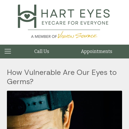
Call Us
Appointments
How Vulnerable Are Our Eyes to
Germs?