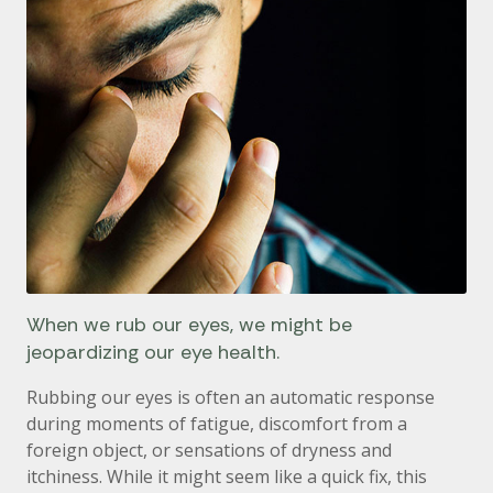
When we rub our eyes, we might be
jeopardizing our eye health.
Rubbing our eyes is often an automatic response
during moments of fatigue, discomfort from a
foreign object, or sensations of dryness and
itchiness. While it might seem like a quick fix, this