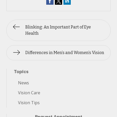
Blinking: An Important Part of Eye
Health
Differences in Men’s and Women’s Vision
Topics
News
Vision Care
Vision Tips
Request Appointment